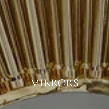
MIRRORS