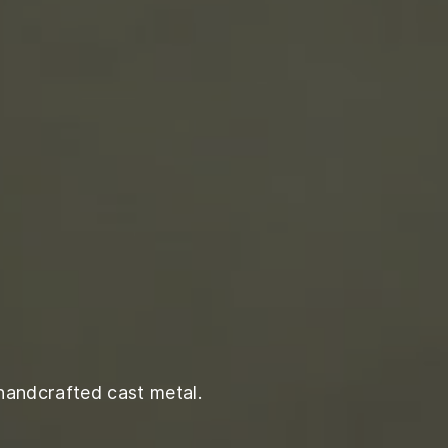
handcrafted cast metal.