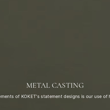
METAL CASTING
lements of KOKET's statement designs is our use of 