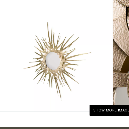
SHOW MORE IMAG