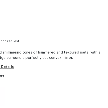
 upon request.
d shimmering tones of hammered and textured metal with a
dge surround a perfectly cut convex mirror.
 Details
ns