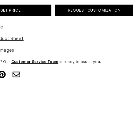
GET PRICE
REQUEST CUSTOMIZATION
le
duct Sheet
Images
n? Our
Customer Service Team
is ready to assist you.