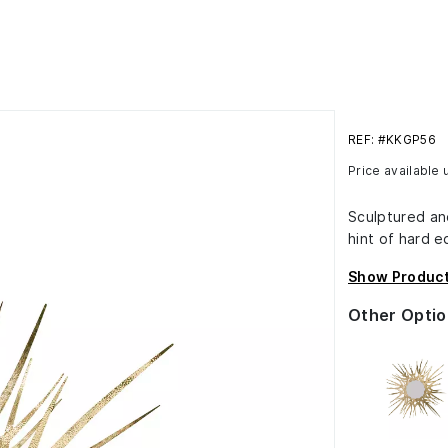
REF: #KKGP56
Price available
Sculptured an
hint of hard e
Show Product
Other Optio