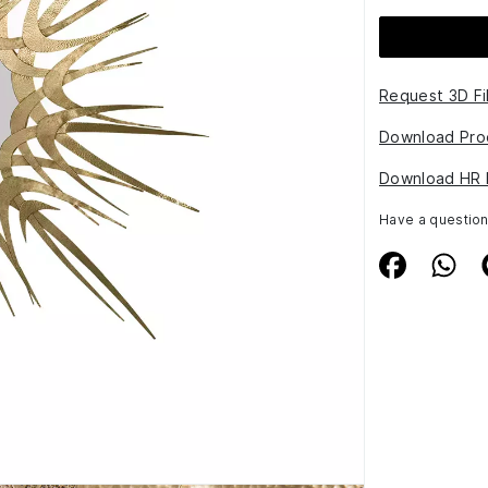
Request 3D Fi
Download Pro
Download HR 
Have a questio