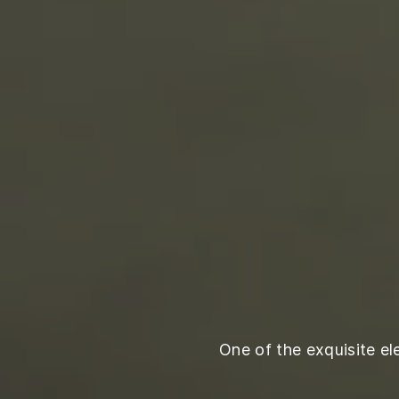
One of the exquisite e