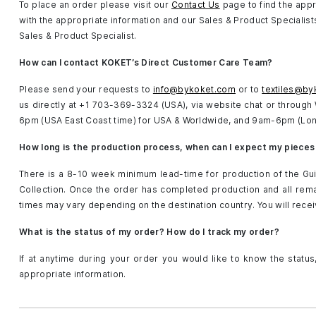
To place an order please visit our
Contact Us
page to find the appr
with the appropriate information and our Sales & Product Specialists 
Sales & Product Specialist.
How can I contact KOKET’s Direct Customer Care Team?
Please send your requests to
info@bykoket.com
or to
textiles@by
us directly at +1 703-369-3324 (USA), via website chat or throug
6pm (USA East Coast time) for USA & Worldwide, and 9am-6pm (Lon
How long is the production process, when can I expect my pieces
There is a 8-10 week minimum lead-time for production of the Gui
Collection. Once the order has completed production and all remai
times may vary depending on the destination country. You will rece
What is the status of my order? How do I track my order?
If at anytime during your order you would like to know the status
appropriate information.