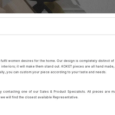
fulfil women desires for the home. Our design is completely distinct of
to interiors; it will make them stand out. KOKET pieces are all hand mad
ally, you can custom your piece according to your taste and needs.
 contacting one of our Sales & Product Specialists. All pieces are m
we will find the closest available Representative.