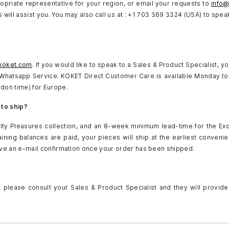
opriate representative for your region, or email your requests to
info
will assist you. You may also call us at : +1 703 369 3324 (USA) to speak
koket.com
. If you would like to speak to a Sales & Product Specialist, y
h Whatsapp Service. KOKET Direct Customer Care is available Monday to
don time) for Europe.
 to ship?
lty Pleasures collection, and an 8-week minimum lead-time for the Ex
ning balances are paid, your pieces will ship at the earliest convenie
ive an e-mail confirmation once your order has been shipped.
, please consult your Sales & Product Specialist and they will provide