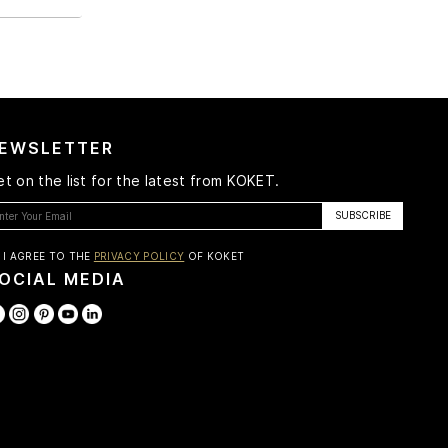
EWSLETTER
t on the list for the latest from KOKET.
I AGREE TO THE
PRIVACY POLICY
OF KOKET
OCIAL MEDIA