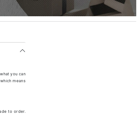
 what you can
e, which means
ade to order.