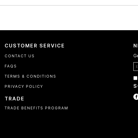
CUSTOMER SERVICE
N
Ge
CONTACT US
FAQS
TERMS & CONDITIONS
S
PRIVACY POLICY
TRADE
TRADE BENEFITS PROGRAM