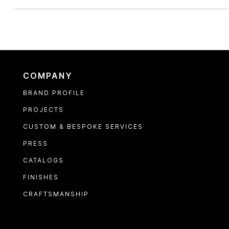
COMPANY
BRAND PROFILE
PROJECTS
CUSTOM & BESPOKE SERVICES
PRESS
CATALOGS
FINISHES
CRAFTSMANSHIP