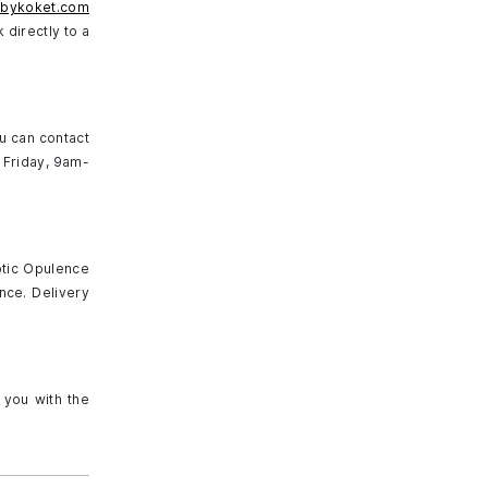
@bykoket.com
 directly to a
ou can contact
 Friday, 9am-
otic Opulence
nce. Delivery
 you with the