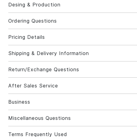
Desing & Production
Ordering Questions
Pricing Details
Shipping & Delivery Information
Return/Exchange Questions
After Sales Service
Business
Miscellaneous Questions
Terms Frequently Used