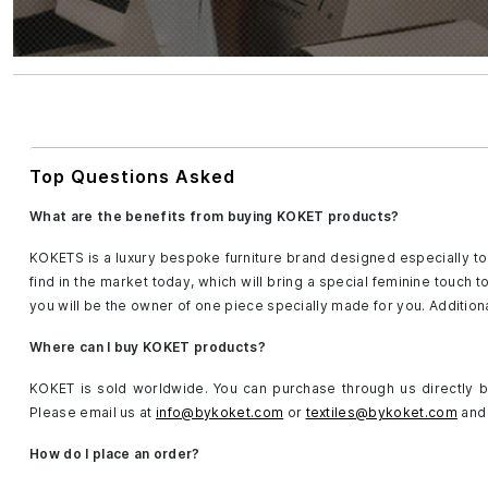
Top Questions Asked
What are the benefits from buying KOKET products?
KOKETS is a luxury bespoke furniture brand designed especially to 
find in the market today, which will bring a special feminine touch 
you will be the owner of one piece specially made for you. Addition
Where can I buy KOKET products?
KOKET is sold worldwide. You can purchase through us directly by
Please email us at
info@bykoket.com
or
textiles@bykoket.com
and 
How do I place an order?