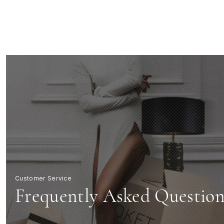
FAQs
|
KOKET
Luxury
Furniture
Customer Service
Frequently Asked Question