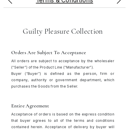
Terms & Conditions
Guilty Pleasure Collection
Orders Are Subject To Acceptance
All orders are subject to acceptance by the wholesaler
(“Seller”) of the Product Line (“Manufacturer”).
Buyer (“Buyer”) is defined as the person, firm or
company, authority or government department, which
purchases the Goods from the Seller.
Entire Agreement
Acceptance of orders is based on the express condition
that buyer agrees to all of the terms and conditions
contained herein. Acceptance of delivery by buyer will