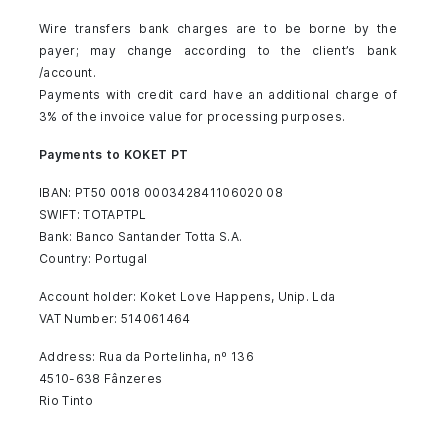
Wire transfers bank charges are to be borne by the
payer; may change according to the client’s bank
/account.
Payments with credit card have an additional charge of
3% of the invoice value for processing purposes.
Payments to KOKET PT
IBAN: PT50 0018 000342841106020 08
SWIFT: TOTAPTPL
Bank: Banco Santander Totta S.A.
Country: Portugal
Account holder: Koket Love Happens, Unip. Lda
VAT Number: 514061464
Address: Rua da Portelinha, nº 136
4510-638 Fânzeres
Rio Tinto