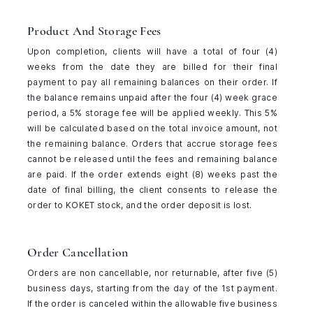
Product And Storage Fees
Upon completion, clients will have a total of four (4)
weeks from the date they are billed for their final
payment to pay all remaining balances on their order. If
the balance remains unpaid after the four (4) week grace
period, a 5% storage fee will be applied weekly. This 5%
will be calculated based on the total invoice amount, not
the remaining balance. Orders that accrue storage fees
cannot be released until the fees and remaining balance
are paid. If the order extends eight (8) weeks past the
date of final billing, the client consents to release the
order to KOKET stock, and the order deposit is lost.
Order Cancellation
Orders are non cancellable, nor returnable, after five (5)
business days, starting from the day of the 1st payment.
If the order is canceled within the allowable five business