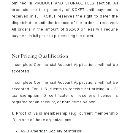
outlined in PRODUCT AND STORAGE FEES section. All
products are the property of KOKET until payment is
received in full. KOKET reserves the right to defer the
dispatch date until the balance of the order is received.
All orders in the amount of $3,500 or less will require
payment in full prior to processing the order.
Net Pricing Qualification
Incomplete Commercial Account Applications will not be
accepted.
Incomplete Commercial Account Applications will not be
accepted. For U. S. clients to receive net pricing, a U.S.
tax exemption ID certificate or reseller’s license is
required for an account, or both items below:
1. Proof of valid membership (e.g. current membership
ID) in one of these organizations:
ASID American Society of Interior