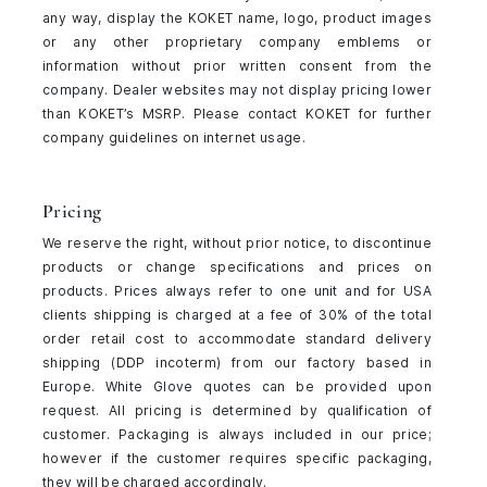
any way, display the KOKET name, logo, product images
or any other proprietary company emblems or
information without prior written consent from the
company. Dealer websites may not display pricing lower
than KOKET’s MSRP. Please contact KOKET for further
company guidelines on internet usage.
Pricing
We reserve the right, without prior notice, to discontinue
products or change specifications and prices on
products. Prices always refer to one unit and for USA
clients shipping is charged at a fee of 30% of the total
order retail cost to accommodate standard delivery
shipping (DDP incoterm) from our factory based in
Europe. White Glove quotes can be provided upon
request. All pricing is determined by qualification of
customer. Packaging is always included in our price;
however if the customer requires specific packaging,
they will be charged accordingly.