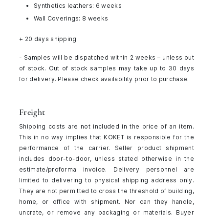
Synthetics leathers: 6 weeks
Wall Coverings: 8 weeks
+ 20 days shipping
- Samples will be dispatched within 2 weeks – unless out
of stock. Out of stock samples may take up to 30 days
for delivery. Please check availability prior to purchase.
Freight
Shipping costs are not included in the price of an item.
This in no way implies that KOKET is responsible for the
performance of the carrier. Seller product shipment
includes door-to-door, unless stated otherwise in the
estimate/proforma invoice. Delivery personnel are
limited to delivering to physical shipping address only.
They are not permitted to cross the threshold of building,
home, or office with shipment. Nor can they handle,
uncrate, or remove any packaging or materials. Buyer