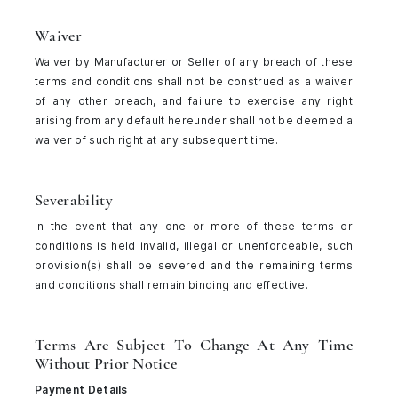
Waiver
Waiver by Manufacturer or Seller of any breach of these
terms and conditions shall not be construed as a waiver
of any other breach, and failure to exercise any right
arising from any default hereunder shall not be deemed a
waiver of such right at any subsequent time.
Severability
In the event that any one or more of these terms or
conditions is held invalid, illegal or unenforceable, such
provision(s) shall be severed and the remaining terms
and conditions shall remain binding and effective.
Terms Are Subject To Change At Any Time
Without Prior Notice
Payment Details