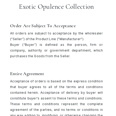
Exotic Opulence Collection
Order Are Subject To Acceptance
All orders are subject to acceptance by the wholesaler
(“Seller”) of the Product Line ("Manufacturer").
Buyer (“Buyer”) is defined as the person, firm or
company, authority or government department, which
purchases the Goods from the Seller.
Entire Agreement
Acceptance of orders is based on the express condition
that buyer agrees to all of the terms and conditions
contained herein. Acceptance of delivery by buyer will
constitute buyer's assent to these terms and conditions.
These terms and conditions represent the complete
agreement of the parties, and no terms or conditions in
any way adding to, modifying, or otherwise changing the