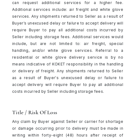
can request additional services for a higher fee.
Additional services include: air freight and white glove
services. Any shipments returned to Seller as a result of
Buyer’s unexcused delay or failure to accept delivery will
require Buyer to pay all additional costs incurred by
Seller including storage fees. Additional services would
include, but are not limited to: air freight, special
handling, and/or white glove services. Referral to a
residential or white glove delivery service is by no
means indicative of KOKET responsibility in the handling
or delivery of freight. Any shipments returned to Seller
as a result of Buyer's unexcused delay or failure to
accept delivery will require Buyer to pay all additional
costs incurred by Seller including storage fees.
Title / Risk Of Loss
Any claim by Buyer against Seller or carrier for shortage
or damage occurring prior to delivery must be made in
writing within forty-eight (48) hours after receipt of