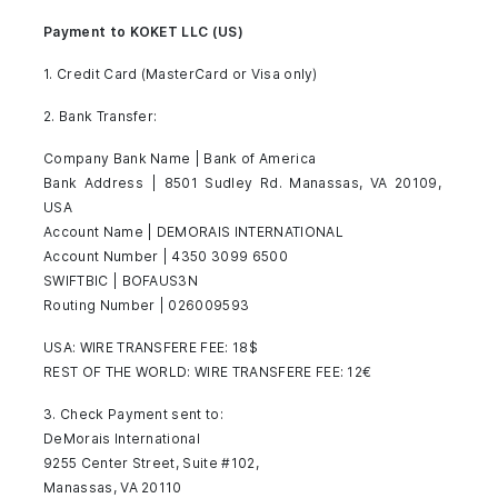
Payment to KOKET LLC (US)
1. Credit Card (MasterCard or Visa only)
2. Bank Transfer:
Company Bank Name | Bank of America
Bank Address | 8501 Sudley Rd. Manassas, VA 20109,
USA
Account Name | DEMORAIS INTERNATIONAL
Account Number | 4350 3099 6500
SWIFTBIC | BOFAUS3N
Routing Number | 026009593
USA: WIRE TRANSFERE FEE: 18$
REST OF THE WORLD: WIRE TRANSFERE FEE: 12€
3. Check Payment sent to:
DeMorais International
9255 Center Street, Suite #102,
Manassas, VA 20110