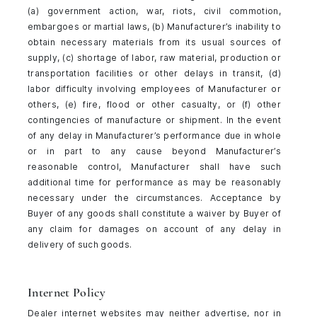
(a) government action, war, riots, civil commotion,
embargoes or martial laws, (b) Manufacturer’s inability to
obtain necessary materials from its usual sources of
supply, (c) shortage of labor, raw material, production or
transportation facilities or other delays in transit, (d)
labor difficulty involving employees of Manufacturer or
others, (e) fire, flood or other casualty, or (f) other
contingencies of manufacture or shipment. In the event
of any delay in Manufacturer’s performance due in whole
or in part to any cause beyond Manufacturer’s
reasonable control, Manufacturer shall have such
additional time for performance as may be reasonably
necessary under the circumstances. Acceptance by
Buyer of any goods shall constitute a waiver by Buyer of
any claim for damages on account of any delay in
delivery of such goods.
Internet Policy
Dealer internet websites may neither advertise, nor in