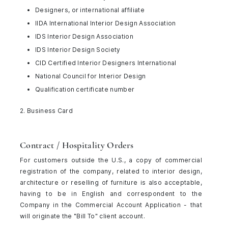
Designers, or international affiliate
IIDA International Interior Design Association
IDS Interior Design Association
IDS Interior Design Society
CID Certified Interior Designers International
National Council for Interior Design
Qualification certificate number
2. Business Card
Contract / Hospitality Orders
For customers outside the U.S., a copy of commercial
registration of the company, related to interior design,
architecture or reselling of furniture is also acceptable,
having to be in English and correspondent to the
Company in the Commercial Account Application - that
will originate the "Bill To" client account.