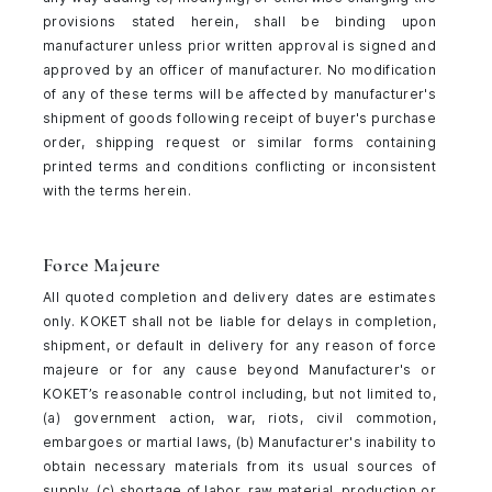
provisions stated herein, shall be binding upon
manufacturer unless prior written approval is signed and
approved by an officer of manufacturer. No modification
of any of these terms will be affected by manufacturer's
shipment of goods following receipt of buyer's purchase
order, shipping request or similar forms containing
printed terms and conditions conflicting or inconsistent
with the terms herein.
Force Majeure
All quoted completion and delivery dates are estimates
only. KOKET shall not be liable for delays in completion,
shipment, or default in delivery for any reason of force
majeure or for any cause beyond Manufacturer's or
KOKET’s reasonable control including, but not limited to,
(a) government action, war, riots, civil commotion,
embargoes or martial laws, (b) Manufacturer's inability to
obtain necessary materials from its usual sources of
supply, (c) shortage of labor, raw material, production or