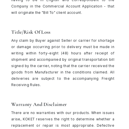
Company in the Commercial Account Application - that
will originate the "Bill To" client account.
Title/Risk Of Loss
Any claim by Buyer against Seller or carrier for shortage
or damage occurring prior to delivery must be made in
writing within forty-eight (48) hours after receipt of
shipment and accompanied by original transportation bill
signed by the carrier, noting that the carrier received the
goods from Manufacturer in the conditions claimed. All
deliveries are subject to the accompanying Freight
Receiving Rules.
Warranty And Disclaimer
There are no warranties with our products. When issues
arise, KOKET reserves the right to determine whether a
replacement or repair is most appropriate. Defective