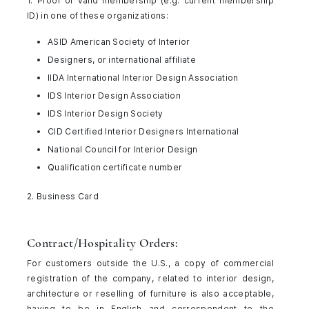
1. Proof of valid membership (e.g. current membership
ID) in one of these organizations:
ASID American Society of Interior
Designers, or international affiliate
IIDA International Interior Design Association
IDS Interior Design Association
IDS Interior Design Society
CID Certified Interior Designers International
National Council for Interior Design
Qualification certificate number
2. Business Card
Contract/Hospitality Orders:
For customers outside the U.S., a copy of commercial
registration of the company, related to interior design,
architecture or reselling of furniture is also acceptable,
having to be in English and correspondent to the