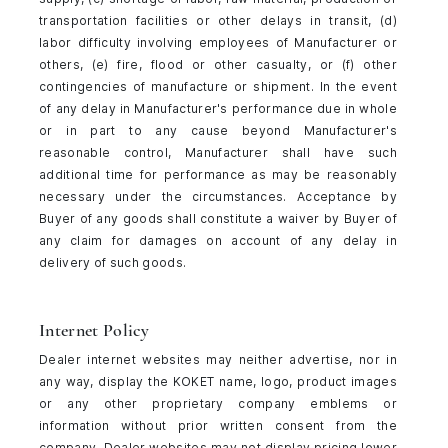
transportation facilities or other delays in transit, (d)
labor difficulty involving employees of Manufacturer or
others, (e) fire, flood or other casualty, or (f) other
contingencies of manufacture or shipment. In the event
of any delay in Manufacturer's performance due in whole
or in part to any cause beyond Manufacturer's
reasonable control, Manufacturer shall have such
additional time for performance as may be reasonably
necessary under the circumstances. Acceptance by
Buyer of any goods shall constitute a waiver by Buyer of
any claim for damages on account of any delay in
delivery of such goods.
Internet Policy
Dealer internet websites may neither advertise, nor in
any way, display the KOKET name, logo, product images
or any other proprietary company emblems or
information without prior written consent from the
company. Dealer websites may not display pricing lower