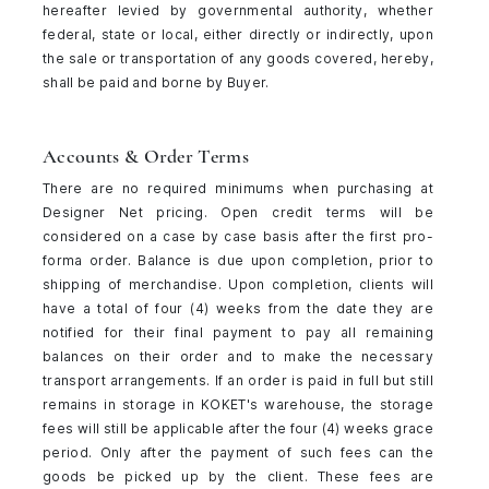
hereafter levied by governmental authority, whether
federal, state or local, either directly or indirectly, upon
the sale or transportation of any goods covered, hereby,
shall be paid and borne by Buyer.
Accounts & Order Terms
There are no required minimums when purchasing at
Designer Net pricing. Open credit terms will be
considered on a case by case basis after the first pro-
forma order. Balance is due upon completion, prior to
shipping of merchandise. Upon completion, clients will
have a total of four (4) weeks from the date they are
notified for their final payment to pay all remaining
balances on their order and to make the necessary
transport arrangements. If an order is paid in full but still
remains in storage in KOKET's warehouse, the storage
fees will still be applicable after the four (4) weeks grace
period. Only after the payment of such fees can the
goods be picked up by the client. These fees are