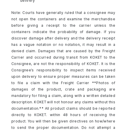
delivery
Note: Courts have generally ruled that a consignee may
not open the containers and examine the merchandise
before giving a receipt to the carrier unless the
containers indicate the probability of damage. If you
discover damage after delivery and the delivery receipt
has a vague notation or no notation, it may result in a
denied claim. Damages that are caused by the Freight
Carrier and occurred during transit from KOKET to the
Consignee, are not the responsibility of KOKET. It is the
Consignee’s responsibility to inspect items received
upon delivery to ensure proper measures can be taken
to file a claim with the Freight Carrier **Photos of
damages of the product, crate and packaging are
mandatory for filing a claim, along with a written detailed
description. KOKET will not honour any claims without this
documentation.** All product claims should be reported
directly to KOKET. within 48 hours of receiving the
product. You will then be given directives on how/where
to send the proper documentation. Do not attempt a