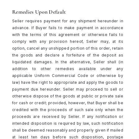
Remedies Upon Default
Seller requires payment for any shipment hereunder in
advance. If Buyer fails to make payment in accordance
with the terms of this agreement or otherwise fails to
comply with any provision hereof, Seller may, at its
option, cancel any unshipped portion of this order, retain
the goods and declare a forfeiture of the deposit as
liquidated damages. In the alternative, Seller shall (in
addition to other remedies available under any
applicable Uniform Commercial Code or otherwise by
law) have the right to appropriate and apply the goods to
payment due hereunder. Seller may proceed to sell or
otherwise dispose of the goods at public or private sale
for cash or credit; provided, however, that Buyer shall be
credited with the proceeds of such sale only when the
proceeds are received by Seller. If any notification or
intended disposition is required by law, such notification
shall be deemed reasonably and properly given if mailed
at least ten days before such disposition, postage