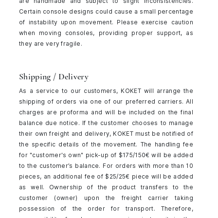
are handmade and subject to slight inconsistencies.
Certain console designs could cause a small percentage
of instability upon movement. Please exercise caution
when moving consoles, providing proper support, as
they are very fragile.
Shipping / Delivery
As a service to our customers, KOKET will arrange the
shipping of orders via one of our preferred carriers. All
charges are proforma and will be included on the final
balance due notice. If the customer chooses to manage
their own freight and delivery, KOKET must be notified of
the specific details of the movement. The handling fee
for "customer's own" pick-up of $175/150€ will be added
to the customer’s balance. For orders with more than 10
pieces, an additional fee of $25/25€ piece will be added
as well. Ownership of the product transfers to the
customer (owner) upon the freight carrier taking
possession of the order for transport. Therefore,