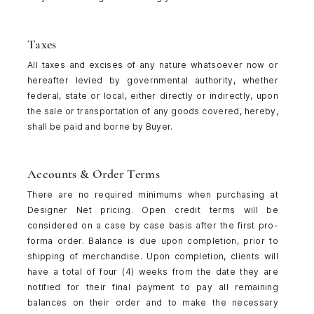
Taxes
All taxes and excises of any nature whatsoever now or
hereafter levied by governmental authority, whether
federal, state or local, either directly or indirectly, upon
the sale or transportation of any goods covered, hereby,
shall be paid and borne by Buyer.
Accounts & Order Terms
There are no required minimums when purchasing at
Designer Net pricing. Open credit terms will be
considered on a case by case basis after the first pro-
forma order. Balance is due upon completion, prior to
shipping of merchandise. Upon completion, clients will
have a total of four (4) weeks from the date they are
notified for their final payment to pay all remaining
balances on their order and to make the necessary