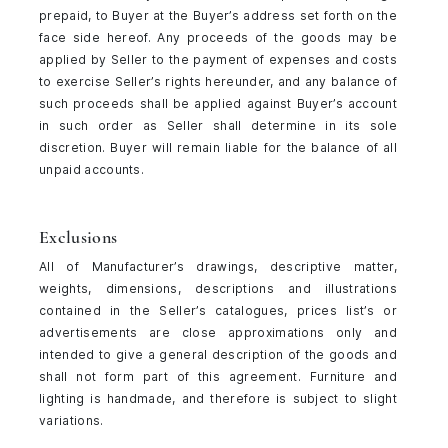
prepaid, to Buyer at the Buyer’s address set forth on the
face side hereof. Any proceeds of the goods may be
applied by Seller to the payment of expenses and costs
to exercise Seller’s rights hereunder, and any balance of
such proceeds shall be applied against Buyer’s account
in such order as Seller shall determine in its sole
discretion. Buyer will remain liable for the balance of all
unpaid accounts.
Exclusions
All of Manufacturer’s drawings, descriptive matter,
weights, dimensions, descriptions and illustrations
contained in the Seller’s catalogues, prices list’s or
advertisements are close approximations only and
intended to give a general description of the goods and
shall not form part of this agreement. Furniture and
lighting is handmade, and therefore is subject to slight
variations.