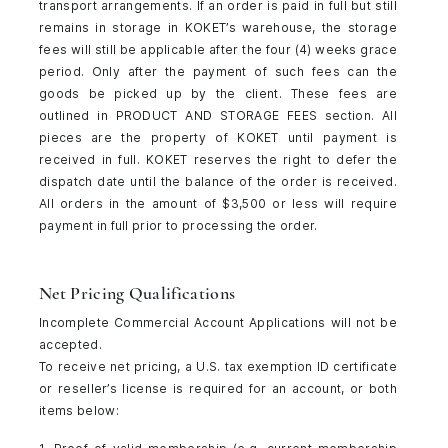
transport arrangements. If an order is paid in full but still
remains in storage in KOKET’s warehouse, the storage
fees will still be applicable after the four (4) weeks grace
period. Only after the payment of such fees can the
goods be picked up by the client. These fees are
outlined in PRODUCT AND STORAGE FEES section. All
pieces are the property of KOKET until payment is
received in full. KOKET reserves the right to defer the
dispatch date until the balance of the order is received.
All orders in the amount of $3,500 or less will require
payment in full prior to processing the order.
Net Pricing Qualifications
Incomplete Commercial Account Applications will not be
accepted.
To receive net pricing, a U.S. tax exemption ID certificate
or reseller’s license is required for an account, or both
items below: