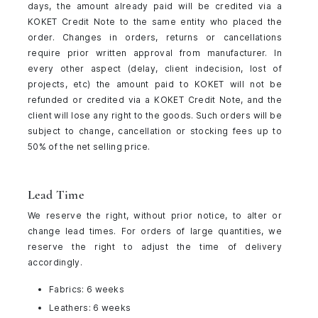
days, the amount already paid will be credited via a
KOKET Credit Note to the same entity who placed the
order. Changes in orders, returns or cancellations
require prior written approval from manufacturer. In
every other aspect (delay, client indecision, lost of
projects, etc) the amount paid to KOKET will not be
refunded or credited via a KOKET Credit Note, and the
client will lose any right to the goods. Such orders will be
subject to change, cancellation or stocking fees up to
50% of the net selling price.
Lead Time
We reserve the right, without prior notice, to alter or
change lead times. For orders of large quantities, we
reserve the right to adjust the time of delivery
accordingly.
Fabrics: 6 weeks
Leathers: 6 weeks