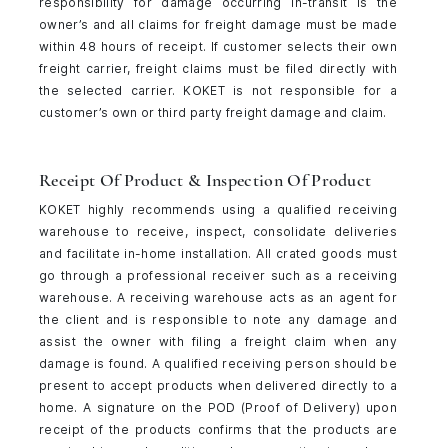
responsibility for damage occurring in-transit is the
owner’s and all claims for freight damage must be made
within 48 hours of receipt. If customer selects their own
freight carrier, freight claims must be filed directly with
the selected carrier. KOKET is not responsible for a
customer’s own or third party freight damage and claim.
Receipt Of Product & Inspection Of Product
KOKET highly recommends using a qualified receiving
warehouse to receive, inspect, consolidate deliveries
and facilitate in-home installation. All crated goods must
go through a professional receiver such as a receiving
warehouse. A receiving warehouse acts as an agent for
the client and is responsible to note any damage and
assist the owner with filing a freight claim when any
damage is found. A qualified receiving person should be
present to accept products when delivered directly to a
home. A signature on the POD (Proof of Delivery) upon
receipt of the products confirms that the products are