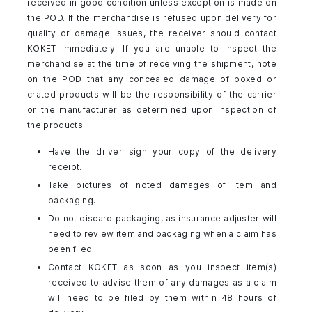
received in good condition unless exception is made on
the POD. If the merchandise is refused upon delivery for
quality or damage issues, the receiver should contact
KOKET immediately. If you are unable to inspect the
merchandise at the time of receiving the shipment, note
on the POD that any concealed damage of boxed or
crated products will be the responsibility of the carrier
or the manufacturer as determined upon inspection of
the products.
Have the driver sign your copy of the delivery
receipt.
Take pictures of noted damages of item and
packaging.
Do not discard packaging, as insurance adjuster will
need to review item and packaging when a claim has
been filed.
Contact KOKET as soon as you inspect item(s)
received to advise them of any damages as a claim
will need to be filed by them within 48 hours of