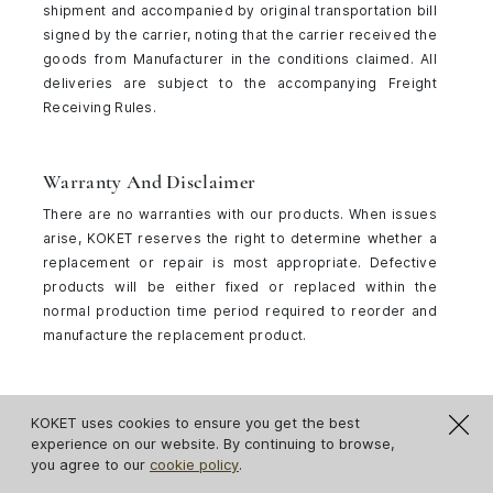
shipment and accompanied by original transportation bill
signed by the carrier, noting that the carrier received the
goods from Manufacturer in the conditions claimed. All
deliveries are subject to the accompanying Freight
Receiving Rules.
Warranty And Disclaimer
There are no warranties with our products. When issues
arise, KOKET reserves the right to determine whether a
replacement or repair is most appropriate. Defective
products will be either fixed or replaced within the
normal production time period required to reorder and
manufacture the replacement product.
Textiles
KOKET uses cookies to ensure you get the best
Samples
experience on our website. By continuing to browse,
you agree to our
cookie policy
.
Please note that samples ordered through our website