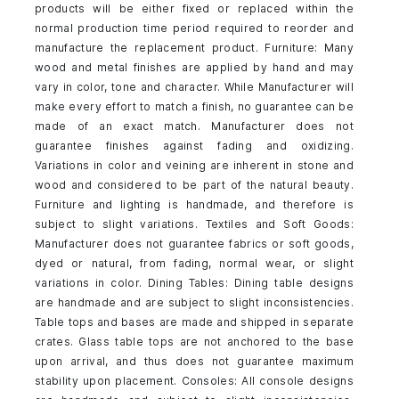
products will be either fixed or replaced within the
normal production time period required to reorder and
manufacture the replacement product. Furniture: Many
wood and metal finishes are applied by hand and may
vary in color, tone and character. While Manufacturer will
make every effort to match a finish, no guarantee can be
made of an exact match. Manufacturer does not
guarantee finishes against fading and oxidizing.
Variations in color and veining are inherent in stone and
wood and considered to be part of the natural beauty.
Furniture and lighting is handmade, and therefore is
subject to slight variations. Textiles and Soft Goods:
Manufacturer does not guarantee fabrics or soft goods,
dyed or natural, from fading, normal wear, or slight
variations in color. Dining Tables: Dining table designs
are handmade and are subject to slight inconsistencies.
Table tops and bases are made and shipped in separate
crates. Glass table tops are not anchored to the base
upon arrival, and thus does not guarantee maximum
stability upon placement. Consoles: All console designs