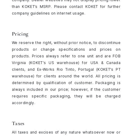
than KOKET’s MSRP. Please contact KOKET for further
company guidelines on internet usage.
Pricing
We reserve the right, without prior notice, to discontinue
products or change specifications and prices on
products. Prices always refer to one unit and are FOB
Virginia (KOKET's US warehouse) for USA & Canada
clients, and Ex-Works Rio Tinto, Portugal (KOKET's PT
warehouse) for clients around the world. All pricing is
determined by qualification of customer. Packaging is
always included in our price; however, if the customer
requires specific packaging, they will be charged
accordingly.
Taxes
All taxes and excises of any nature whatsoever now or