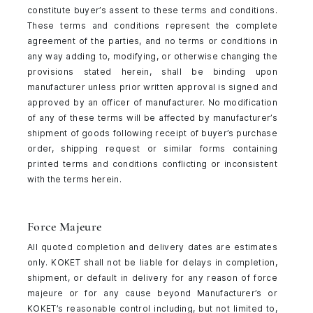
constitute buyer’s assent to these terms and conditions.
These terms and conditions represent the complete
agreement of the parties, and no terms or conditions in
any way adding to, modifying, or otherwise changing the
provisions stated herein, shall be binding upon
manufacturer unless prior written approval is signed and
approved by an officer of manufacturer. No modification
of any of these terms will be affected by manufacturer’s
shipment of goods following receipt of buyer’s purchase
order, shipping request or similar forms containing
printed terms and conditions conflicting or inconsistent
with the terms herein.
Force Majeure
All quoted completion and delivery dates are estimates
only. KOKET shall not be liable for delays in completion,
shipment, or default in delivery for any reason of force
majeure or for any cause beyond Manufacturer’s or
KOKET’s reasonable control including, but not limited to,