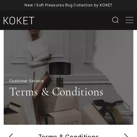
New ! Soft Pleasures Rug Collection by KOKET
Terms
&
Conditions
|
Customer Service
KOKET
Terms & Conditions
Luxury
Furniture