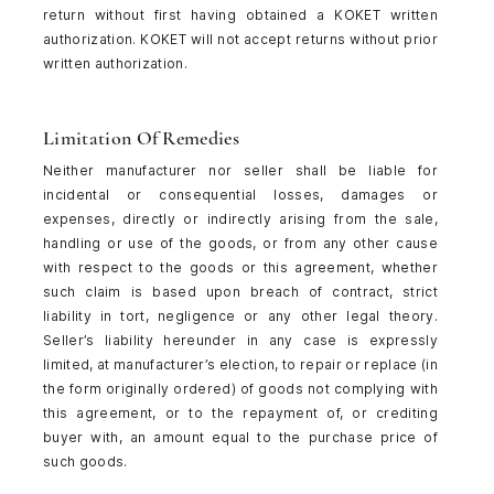
return without first having obtained a KOKET written
authorization. KOKET will not accept returns without prior
written authorization.
Limitation Of Remedies
Neither manufacturer nor seller shall be liable for
incidental or consequential losses, damages or
expenses, directly or indirectly arising from the sale,
handling or use of the goods, or from any other cause
with respect to the goods or this agreement, whether
such claim is based upon breach of contract, strict
liability in tort, negligence or any other legal theory.
Seller’s liability hereunder in any case is expressly
limited, at manufacturer’s election, to repair or replace (in
the form originally ordered) of goods not complying with
this agreement, or to the repayment of, or crediting
buyer with, an amount equal to the purchase price of
such goods.