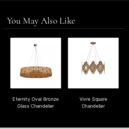
You May Also Like
Eternity Oval Bronze
Vivre Square
Glass Chandelier
Chandelier