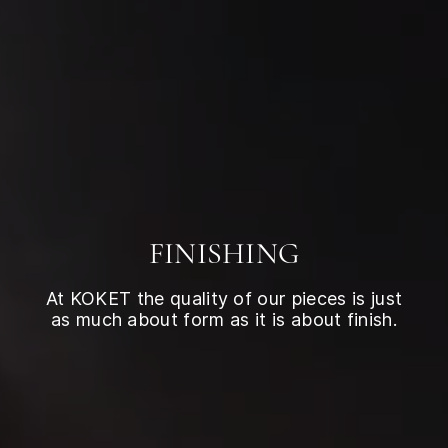
FINISHING
At KOKET the quality of our pieces is just
as much about form as it is about finish.