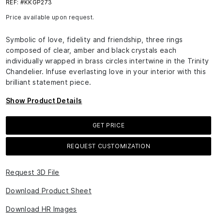
REF: #KKGP273
Price available upon request.
Symbolic of love, fidelity and friendship, three rings
composed of clear, amber and black crystals each
individually wrapped in brass circles intertwine in the Trinity
Chandelier. Infuse everlasting love in your interior with this
brilliant statement piece.
Show Product Details
GET PRICE
REQUEST CUSTOMIZATION
Request 3D File
Download Product Sheet
Download HR Images