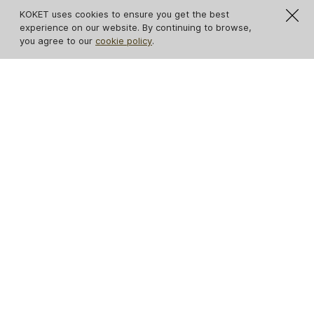
KOKET uses cookies to ensure you get the best
experience on our website. By continuing to browse,
you agree to our
cookie policy
.
IN STOCK
Eternity Chandelier
Eternity Oval Black
Glass Chandelier