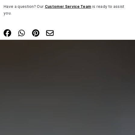
Have a question? Our
Customer Service Team
is ready to assist
you.