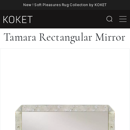
New ! Soft Pleasures Rug Collection by KOKET
Tamara
Tamara Rectangular Mirror
Rectangular
Mirror
By
KOKET