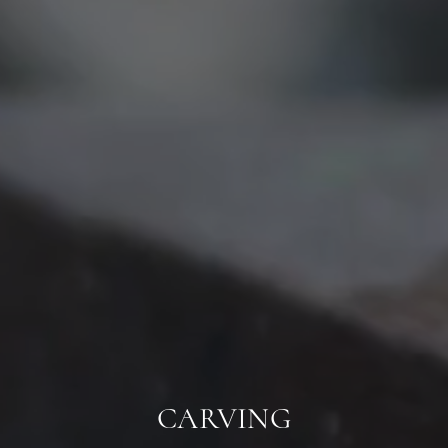
CARVING