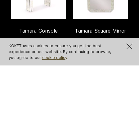
Tamara Console
Tamara Square Mirror
KOKET uses cookies to ensure you get the best
experience on our website. By continuing to browse,
you agree to our
cookie policy
.
IN STOCK
Serpentine Apple-
Revê 2-Tier Mirror
Shaped Mirror