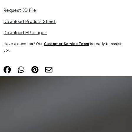
Request 3D File
Download Product Sheet
Download HR Images
Have a question? Our
Customer Service Team
is ready to assist
you.