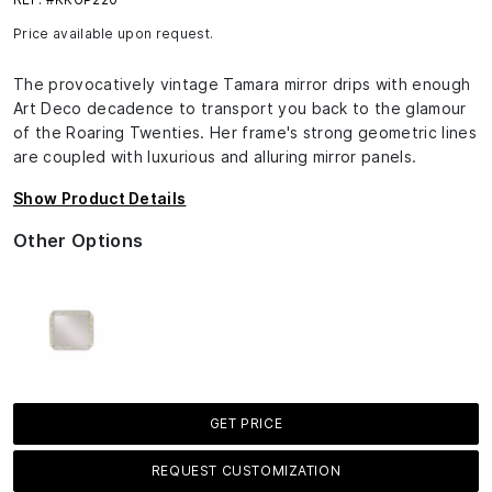
Price available upon request.
The provocatively vintage Tamara mirror drips with enough
Art Deco decadence to transport you back to the glamour
of the Roaring Twenties. Her frame's strong geometric lines
are coupled with luxurious and alluring mirror panels.
Show Product Details
Other Options
GET PRICE
REQUEST CUSTOMIZATION