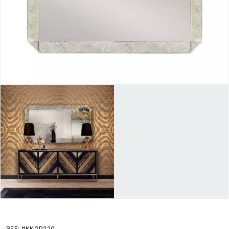
REF: #KKGP220