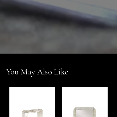
You May Also Like