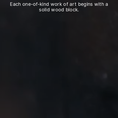
Each one-of-kind work of art begins with a
solid wood block.