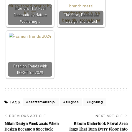
Interiors That Feel
Cinematic by Nature
The Story Behind the
Wuthering…
Design: Enchanted
Fashion Trends with
KOKET for 2025
craftsmanship
filigree
lighting
TAGS:
PREVIOUS ARTICLE
NEXT ARTICLE
Milan Design Week 2026: When
Bloom Underfoot: Floral Area
Design Became a Spectacle
Rugs That Turn Every Floor Into