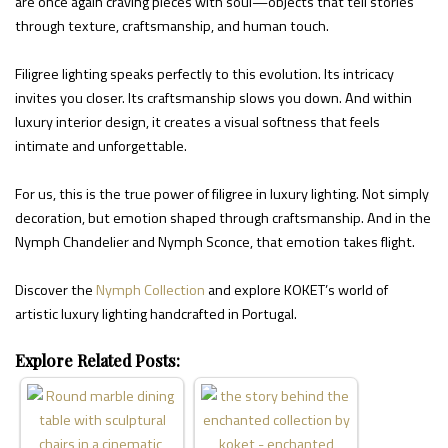
are once again craving pieces with soul—objects that tell stories
through texture, craftsmanship, and human touch.
Filigree lighting speaks perfectly to this evolution. Its intricacy
invites you closer. Its craftsmanship slows you down. And within
luxury interior design, it creates a visual softness that feels
intimate and unforgettable.
For us, this is the true power of filigree in luxury lighting. Not simply
decoration, but emotion shaped through craftsmanship. And in the
Nymph Chandelier and Nymph Sconce, that emotion takes flight.
Discover the
Nymph Collection
and explore KOKET’s world of
artistic luxury lighting handcrafted in Portugal.
Explore Related Posts: