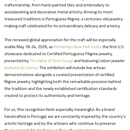
craftsmanship, from hand-painted tiles and embroidery to
woodworking and decorative metal artistry. Among its most
treasured traditions is Portuguese filigree, a centuries-old jewelry-
making craft celebrated for its extraordinary delicacy and artistry.
This renewed global appreciation for the craft will be especially
visible May 18-24, 2026, as
Printemps New York hosts
the first U.S.
showcase dedicated to Certified Portuguese Filigree jewelry,
presented by
The Value of Time Group
and featuring Lisbon jeweler
Joalharia do Carmo
. The exhibition will include live artisan
demonstrations alongside a curated presentation of certified
filigree jewelry, highlighting both the remarkable precision behind
the tradition and the newly established certification standards
created to protect its authenticity and heritage.
For us, this recognition feels especially meaningful. As a brand
handcrafted in Portugal, we are constantly inspired by the country’s
artistic heritage and by the artisans who continue to preserve