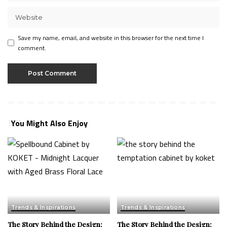
Save my name, email, and website in this browser for the next time I
comment.
You Might Also Enjoy
Trends & Inspirations
Trends & Inspirations
The Story Behind the Design:
The Story Behind the Design: