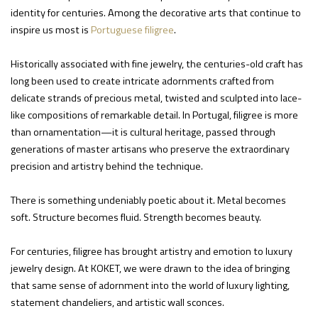
identity for centuries. Among the decorative arts that continue to
inspire us most is
Portuguese filigree
.
Historically associated with fine jewelry, the centuries-old craft has
long been used to create intricate adornments crafted from
delicate strands of precious metal, twisted and sculpted into lace-
like compositions of remarkable detail. In Portugal, filigree is more
than ornamentation—it is cultural heritage, passed through
generations of master artisans who preserve the extraordinary
precision and artistry behind the technique.
There is something undeniably poetic about it. Metal becomes
soft. Structure becomes fluid. Strength becomes beauty.
For centuries, filigree has brought artistry and emotion to luxury
jewelry design. At KOKET, we were drawn to the idea of bringing
that same sense of adornment into the world of luxury lighting,
statement chandeliers, and artistic wall sconces.