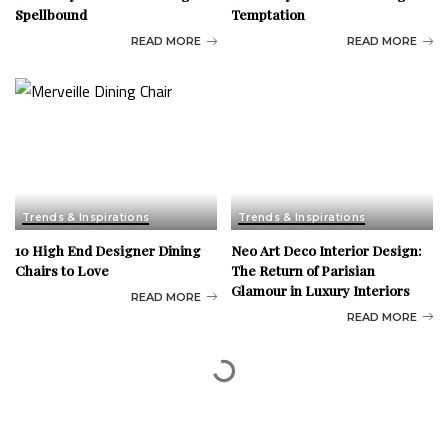
Spellbound
Temptation
READ MORE
READ MORE
Trends & Inspirations
Trends & Inspirations
10 High End Designer Dining
Neo Art Deco Interior Design:
Chairs to Love
The Return of Parisian
Glamour in Luxury Interiors
READ MORE
READ MORE