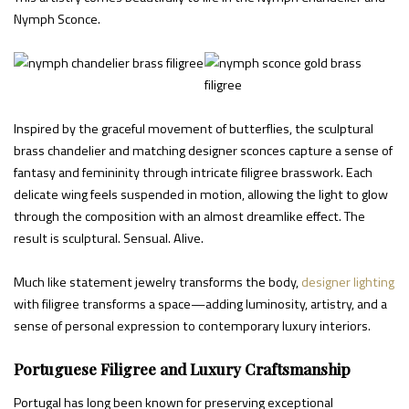
Nymph Sconce.
Inspired by the graceful movement of butterflies, the sculptural
brass chandelier and matching designer sconces capture a sense of
fantasy and femininity through intricate filigree brasswork. Each
delicate wing feels suspended in motion, allowing the light to glow
through the composition with an almost dreamlike effect. The
result is sculptural. Sensual. Alive.
Much like statement jewelry transforms the body,
designer lighting
with filigree transforms a space—adding luminosity, artistry, and a
sense of personal expression to contemporary luxury interiors.
Portuguese Filigree and Luxury Craftsmanship
Portugal has long been known for preserving exceptional