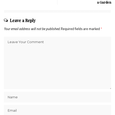
a Garden
Leave a Reply
Your email address will not be published.
Required fields are marked
*