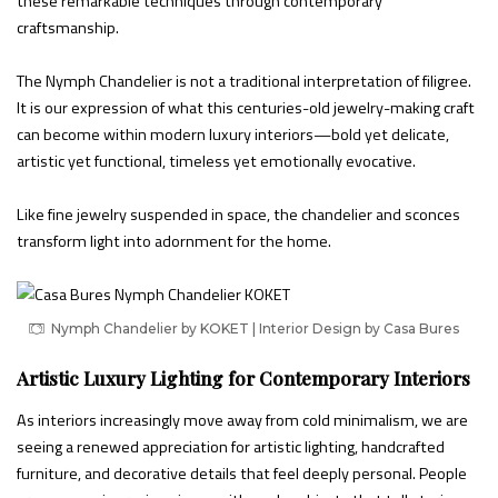
these remarkable techniques through contemporary
craftsmanship.
The Nymph Chandelier is not a traditional interpretation of filigree.
It is our expression of what this centuries-old jewelry-making craft
can become within modern luxury interiors—bold yet delicate,
artistic yet functional, timeless yet emotionally evocative.
Like fine jewelry suspended in space, the chandelier and sconces
transform light into adornment for the home.
Nymph Chandelier by KOKET | Interior Design by Casa Bures
Artistic Luxury Lighting for Contemporary Interiors
As interiors increasingly move away from cold minimalism, we are
seeing a renewed appreciation for artistic lighting, handcrafted
furniture, and decorative details that feel deeply personal. People