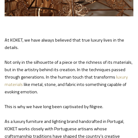
At KOKET, we have always believed that true luxury lives in the
details.
Not only in the silhouette of a piece or the richness of its materials,
but in the artistry behind its creation. In the techniques passed
through generations. In the human touch that transforms
luxury
materials
like metal, stone, and fabric into something capable of
evoking emotion.
This is why we have long been captivated by filigree.
As a luxury furniture and lighting brand handcrafted in Portugal,
KOKET works closely with Portuguese artisans whose
craftsmanship traditions have shaped the country’s creative