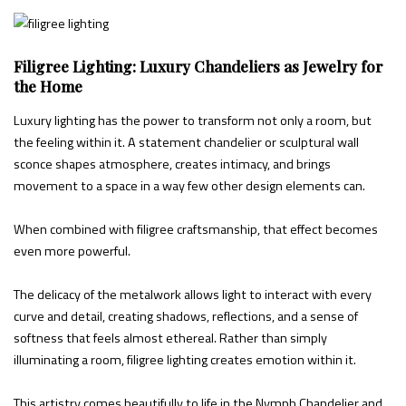
Filigree Lighting: Luxury Chandeliers as Jewelry for
the Home
Luxury lighting has the power to transform not only a room, but
the feeling within it. A statement chandelier or sculptural wall
sconce shapes atmosphere, creates intimacy, and brings
movement to a space in a way few other design elements can.
When combined with filigree craftsmanship, that effect becomes
even more powerful.
The delicacy of the metalwork allows light to interact with every
curve and detail, creating shadows, reflections, and a sense of
softness that feels almost ethereal. Rather than simply
illuminating a room, filigree lighting creates emotion within it.
This artistry comes beautifully to life in the Nymph Chandelier and