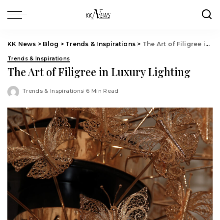
KK News
>
Blog
>
Trends & Inspirations
>
The Art of Filigree in Luxury Lighting
Trends & Inspirations
The Art of Filigree in Luxury Lighting
Trends & Inspirations
6 Min Read