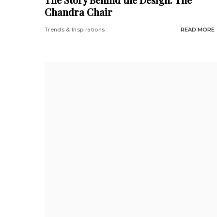
Chandra Chair
Trends & Inspirations
READ MORE