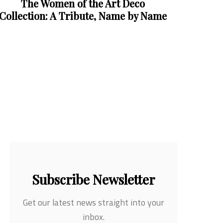
Subscribe Newsletter
Get our latest news straight into your
inbox.