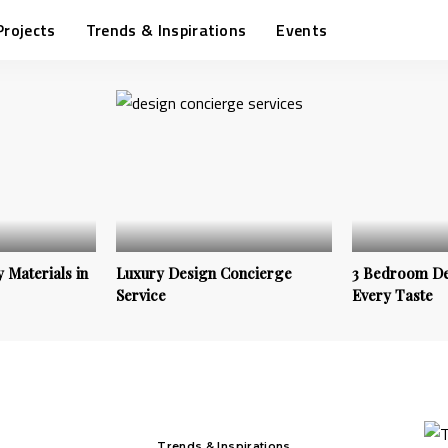
Projects
Trends & Inspirations
Events
 Materials in
Luxury Design Concierge
3 Bedroom De
Service
Every Taste