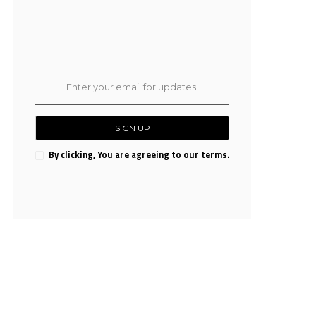
SIGN UP
By clicking, You are agreeing to our terms.