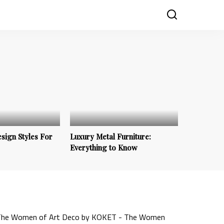
sign Styles For
Luxury Metal Furniture:
Everything to Know
Trends & Inspirations