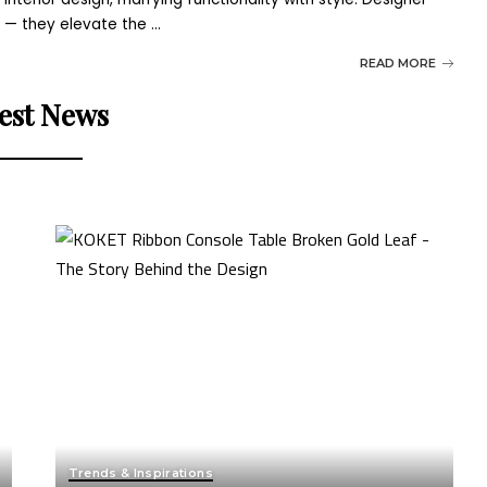
g — they elevate the
...
READ MORE
est News
Trends & Inspirations