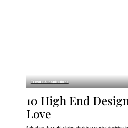
Trends & Inspirations
10 High End Design
Love
Selecting the right dining chair is a crucial decision i