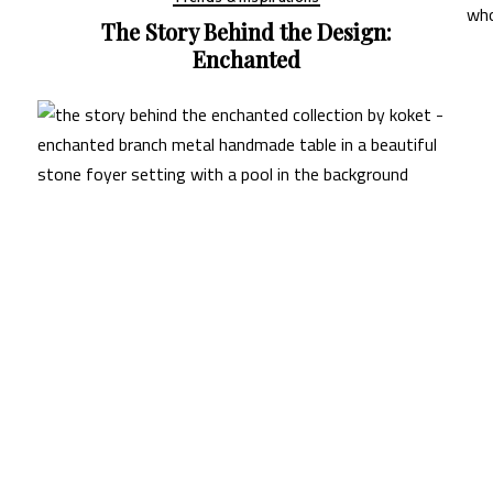
gn:
Trends & Inspirations