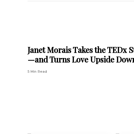
Janet Morais Takes the TEDx S
—and Turns Love Upside Dow
5 Min Read