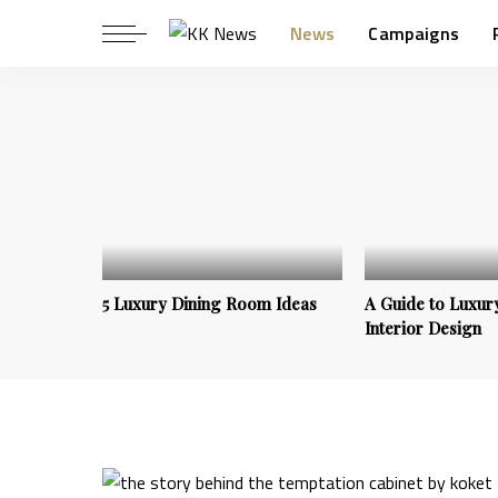
News
Campaigns
5 Luxury Dining Room Ideas
A Guide to Luxury
Interior Design
Trends & Inspirations