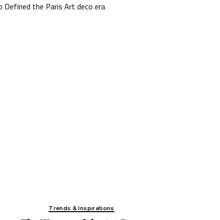
The Story Behind the Design:
Spellbound