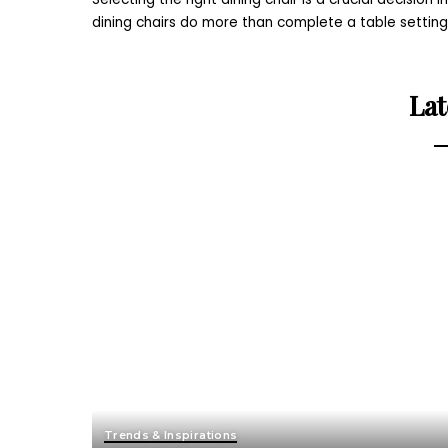
dining chairs do more than complete a table settin
Lat
Trends & Inspirations