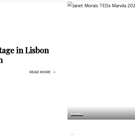
tage in Lisbon
n
READ MORE
Events