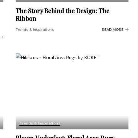
The Story Behind the Design: The
Ribbon
Trends & Inspirations
READ MORE
Trends & Inspirations
Bloom Underfoot: Floral Area Rugs