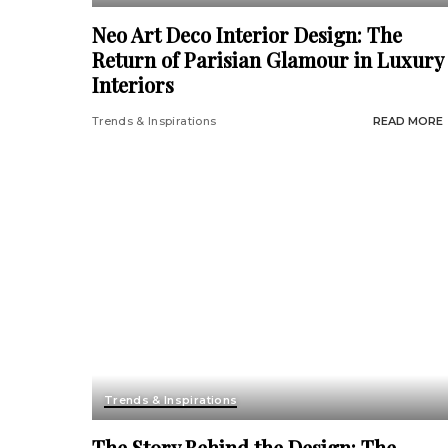
Neo Art Deco Interior Design: The
Return of Parisian Glamour in Luxury
Interiors
Trends & Inspirations
READ MORE
Trends & Inspirations
The Story Behind the Design: The