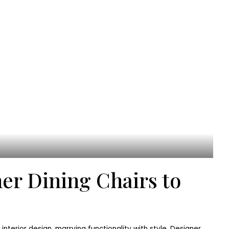
er Dining Chairs to
n interior design, marrying functionality with style. Designer