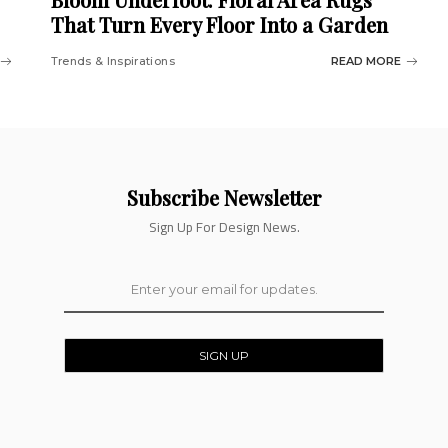
That Turn Every Floor Into a Garden
Trends & Inspirations
READ MORE
Subscribe Newsletter
Sign Up For Design News.
SIGN UP
By clicking, You are agreeing to our terms.