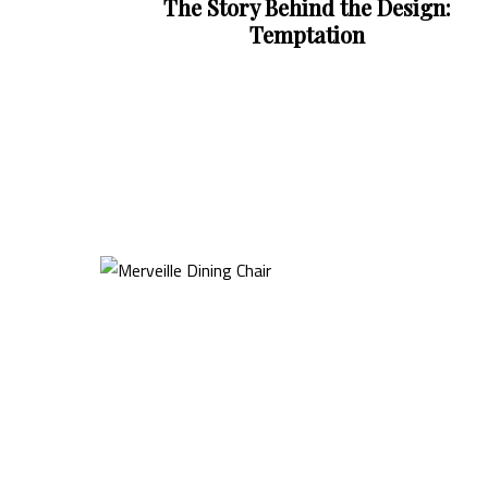
e Design: