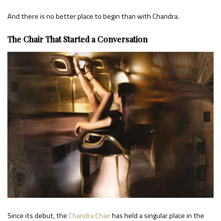
And there is no better place to begin than with Chandra.
The Chair That Started a Conversation
Since its debut, the
Chandra Chair
has held a singular place in the