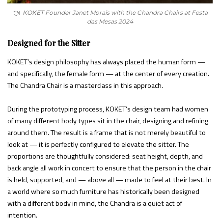
KOKET Founder Janet Morais with the Chandra Chairs at Festa
das Mesas 2024
Designed for the Sitter
KOKET’s design philosophy has always placed the human form —
and specifically, the female form — at the center of every creation.
The Chandra Chair is a masterclass in this approach.
During the prototyping process, KOKET’s design team had women
of many different body types sit in the chair, designing and refining
around them. The result is a frame that is not merely beautiful to
look at — it is perfectly configured to elevate the sitter. The
proportions are thoughtfully considered: seat height, depth, and
back angle all work in concert to ensure that the person in the chair
is held, supported, and — above all — made to feel at their best. In
a world where so much furniture has historically been designed
with a different body in mind, the Chandra is a quiet act of
intention.