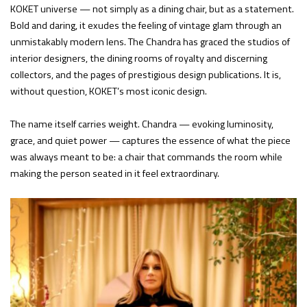
KOKET universe — not simply as a dining chair, but as a statement.
Bold and daring, it exudes the feeling of vintage glam through an
unmistakably modern lens. The Chandra has graced the studios of
interior designers, the dining rooms of royalty and discerning
collectors, and the pages of prestigious design publications. It is,
without question, KOKET’s most iconic design.
The name itself carries weight. Chandra — evoking luminosity,
grace, and quiet power — captures the essence of what the piece
was always meant to be: a chair that commands the room while
making the person seated in it feel extraordinary.