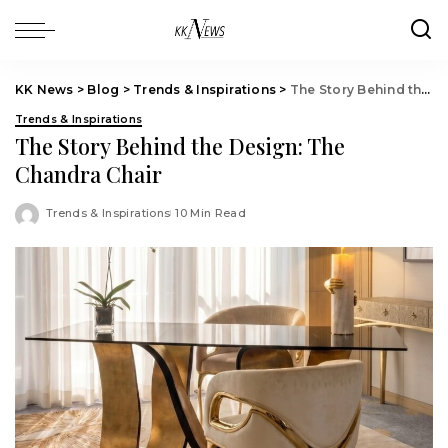
KK News
>
Blog
>
Trends & Inspirations
>
The Story Behind the Design: The Chandra Chair
Trends & Inspirations
The Story Behind the Design: The
Chandra Chair
Trends & Inspirations
10 Min Read