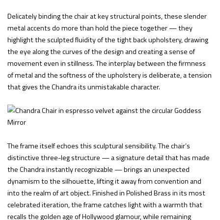
Delicately binding the chair at key structural points, these slender
metal accents do more than hold the piece together — they
highlight the sculpted fluidity of the tight back upholstery, drawing
the eye along the curves of the design and creating a sense of
movement even in stillness. The interplay between the firmness
of metal and the softness of the upholstery is deliberate, a tension
that gives the Chandra its unmistakable character.
The frame itself echoes this sculptural sensibility. The chair’s
distinctive three-leg structure — a signature detail that has made
the Chandra instantly recognizable — brings an unexpected
dynamism to the silhouette, lifting it away from convention and
into the realm of art object. Finished in Polished Brass in its most
celebrated iteration, the frame catches light with a warmth that
recalls the golden age of Hollywood glamour, while remaining