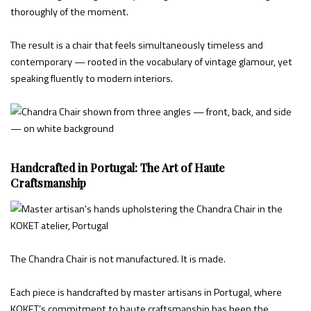
thoroughly of the moment.
The result is a chair that feels simultaneously timeless and
contemporary — rooted in the vocabulary of vintage glamour, yet
speaking fluently to modern interiors.
Handcrafted in Portugal: The Art of Haute
Craftsmanship
The Chandra Chair is not manufactured. It is made.
Each piece is handcrafted by master artisans in Portugal, where
KOKET’s commitment to haute craftsmanship has been the