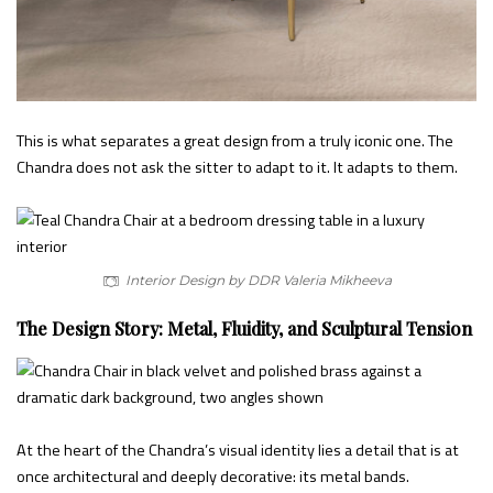
This is what separates a great design from a truly iconic one. The
Chandra does not ask the sitter to adapt to it. It adapts to them.
Interior Design by DDR Valeria Mikheeva
The Design Story: Metal, Fluidity, and Sculptural Tension
At the heart of the Chandra’s visual identity lies a detail that is at
once architectural and deeply decorative: its metal bands.