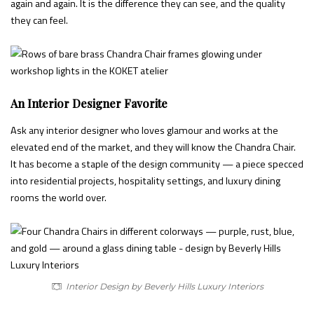
again and again. It is the difference they can see, and the quality
they can feel.
An Interior Designer Favorite
Ask any interior designer who loves glamour and works at the
elevated end of the market, and they will know the Chandra Chair.
It has become a staple of the design community — a piece specced
into residential projects, hospitality settings, and luxury dining
rooms the world over.
Interior Design by Beverly Hills Luxury Interiors