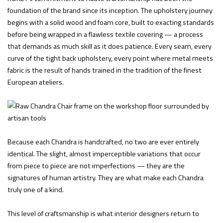
foundation of the brand since its inception. The upholstery journey
begins with a solid wood and foam core, built to exacting standards
before being wrapped in a flawless textile covering — a process
that demands as much skill as it does patience. Every seam, every
curve of the tight back upholstery, every point where metal meets
fabric is the result of hands trained in the tradition of the finest
European ateliers.
Because each Chandra is handcrafted, no two are ever entirely
identical. The slight, almost imperceptible variations that occur
from piece to piece are not imperfections — they are the
signatures of human artistry. They are what make each Chandra
truly one of a kind.
This level of craftsmanship is what interior designers return to