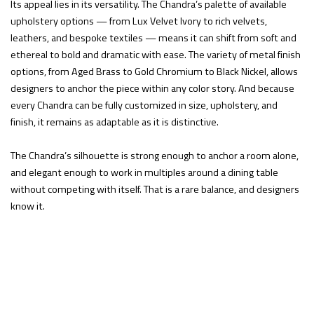
Its appeal lies in its versatility. The Chandra’s palette of available
upholstery options — from Lux Velvet Ivory to rich velvets,
leathers, and bespoke textiles — means it can shift from soft and
ethereal to bold and dramatic with ease. The variety of metal finish
options, from Aged Brass to Gold Chromium to Black Nickel, allows
designers to anchor the piece within any color story. And because
every Chandra can be fully customized in size, upholstery, and
finish, it remains as adaptable as it is distinctive.
The Chandra’s silhouette is strong enough to anchor a room alone,
and elegant enough to work in multiples around a dining table
without competing with itself. That is a rare balance, and designers
know it.