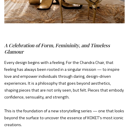
A Celebration of Form, Femininity, and Timeless
Glamour
Every design begins with a feeling. For the Chandra Chair, that
feeling has always been rooted in a singular mission — to inspire
love and empower individuals through daring, design-driven
experiences. It is a philosophy that goes beyond aesthetics,
shaping pieces that are not only seen, but felt. Pieces that embody
confidence, sensuality, and strength.
This is the foundation of a new storytelling series — one that looks
beyond the surface to uncover the essence of KOKET’s most iconic
creations.