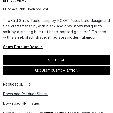
REF: #KKGP712
Price available upon request.
The Gild Straw Table Lamp by KOKET fuses bold design and
fine craftsmanship, with black and gray straw marquetry
split by a striking burst of hand-applied gold leaf. Finished
with a sleek black shade, it radiates modern glamour.
Show Product Details
GET PRICE
REQUEST CUSTOMIZATION
Request 3D File
Download Product Sheet
Download HR Images
Have a question? Our
Customer Service Team
is ready to assist