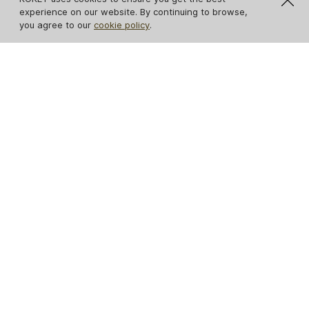
experience on our website. By continuing to browse,
you agree to our
cookie policy
.
NEW
NEW
Tailor Folie Feather
Gem Crystalized
Table Lamp
Table Lamp