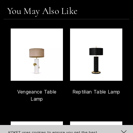
You May Also Like
Vengeance Table
Reptilian Table Lamp
Lamp
KOKET uses cookies to ensure you get the best