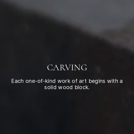
CARVING
Each one-of-kind work of art begins with a
solid wood block.