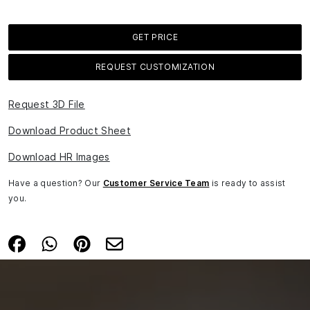
GET PRICE
REQUEST CUSTOMIZATION
Request 3D File
Download Product Sheet
Download HR Images
Have a question? Our
Customer Service Team
is ready to assist
you.