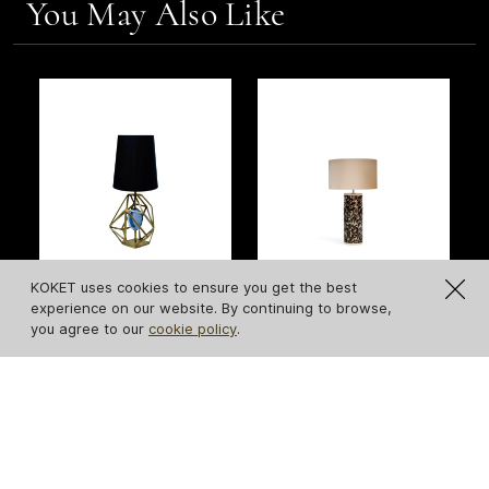
You May Also Like
NEW
KOKET uses cookies to ensure you get the best
experience on our website. By continuing to browse,
Gem Table Lamp
Tailor Folie Feather
you agree to our
cookie policy
.
Table Lamp