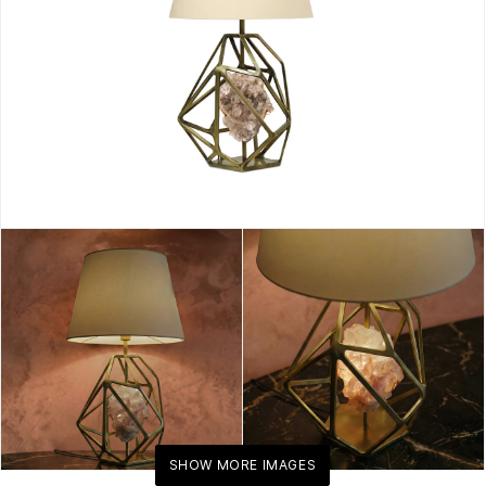
Accent
Lighting
By
KOKET
SHOW MORE IMAGES