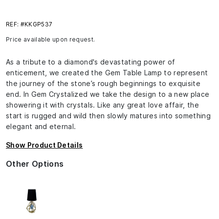
REF: #KKGP537
Price available upon request.
As a tribute to a diamond's devastating power of
enticement, we created the Gem Table Lamp to represent
the journey of the stone’s rough beginnings to exquisite
end. In Gem Crystalized we take the design to a new place
showering it with crystals. Like any great love affair, the
start is rugged and wild then slowly matures into something
elegant and eternal.
Show Product Details
Other Options