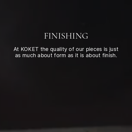
FINISHING
At KOKET the quality of our pieces is just
as much about form as it is about finish.