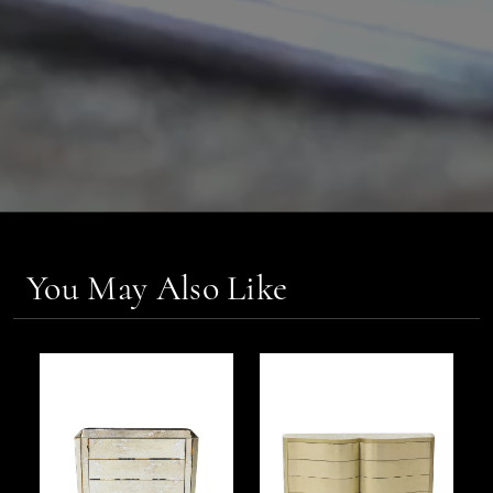
You May Also Like