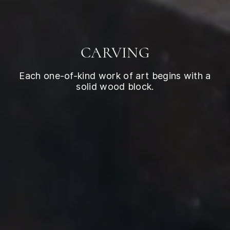
CARVING
Each one-of-kind work of art begins with a
solid wood block.