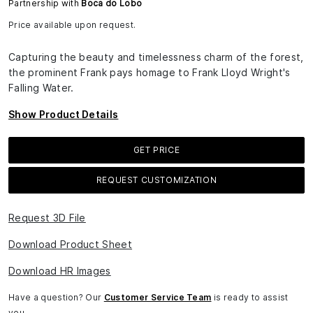
Partnership with
Boca do Lobo
Price available upon request.
Capturing the beauty and timelessness charm of the forest,
the prominent Frank pays homage to Frank Lloyd Wright's
Falling Water.
Show Product Details
GET PRICE
REQUEST CUSTOMIZATION
Request 3D File
Download Product Sheet
Download HR Images
Have a question? Our
Customer Service Team
is ready to assist
you.