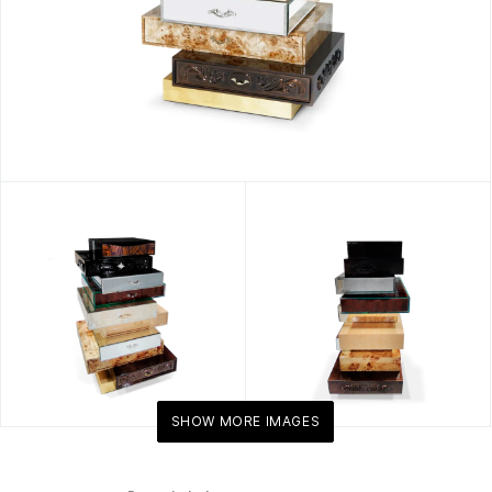
SHOW MORE IMAGES