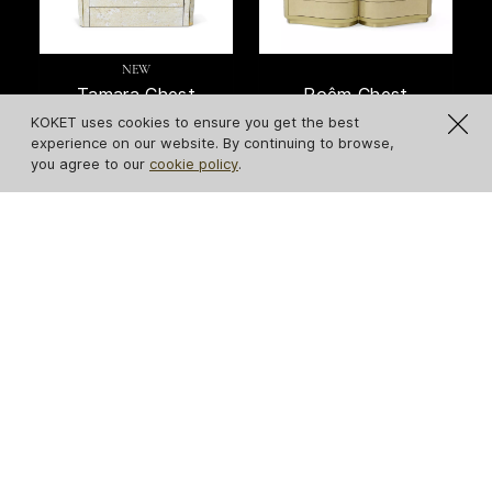
NEW
Tamara Chest
Poêm Chest
KOKET uses cookies to ensure you get the best
experience on our website. By continuing to browse,
you agree to our
cookie policy
.