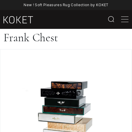
New ! Soft Pleasures Rug Collection by KOKET
Frank
Frank Chest
Chest
By
KOKET