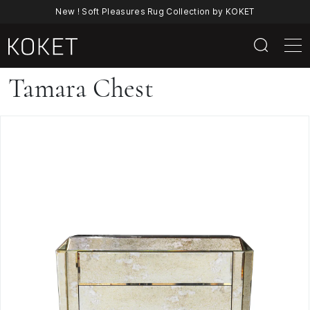
New ! Soft Pleasures Rug Collection by KOKET
Tamara
Tamara Chest
Chest
|
Luxury
Art
Deco
Mirrored
Chest