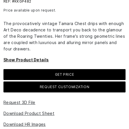
REF: #KKGP482
Price available upon request.
The provocatively vintage Tamara Chest drips with enough
Art Deco decadence to transport you back to the glamour
of the Roaring Twenties. Her frame's strong geometric lines
are coupled with luxurious and alluring mirror panels and
four drawers.
Show Product Details
GET PRICE
REQUEST CUSTOMIZATION
Request 3D File
Download Product Sheet
Download HR Images