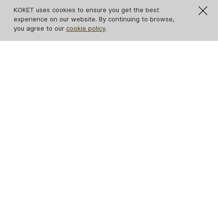
KOKET uses cookies to ensure you get the best
experience on our website. By continuing to browse,
you agree to our
cookie policy
.
Tamara 3 Drawers
Poêm Chest
Nightstand