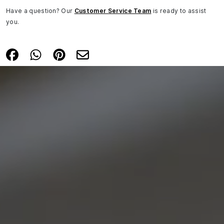
Have a question? Our
Customer Service Team
is ready to assist
you.