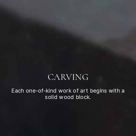
CARVING
Each one-of-kind work of art begins with a
solid wood block.