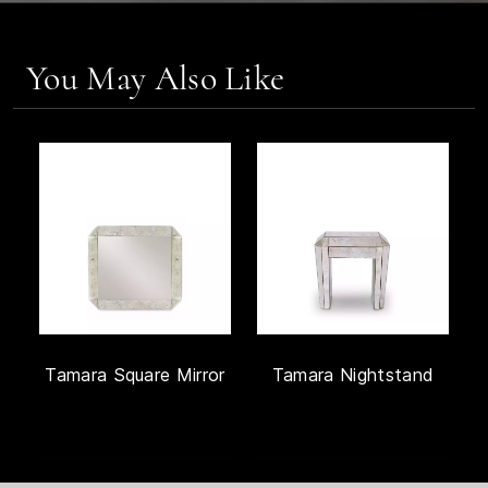
You May Also Like
Tamara Square Mirror
Tamara Nightstand