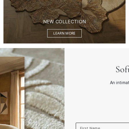
NEW COLLECTION
LEARN MORE
Sof
An intima
First Name