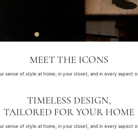
MEET THE ICONS
r sense of style at home, in your closet, and in every aspect of
TIMELESS DESIGN,
TAILORED FOR YOUR HOME
r sense of style at home, in your closet, and in every aspect of