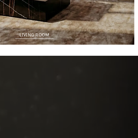
LIVING ROOM