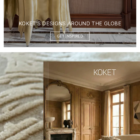
KOKET’S DESIGNS AROUND THE GLOBE
GET INSPIRED