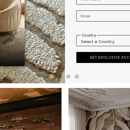
Email
Country
Company Name
Industry