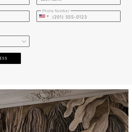
Phone Number
Website