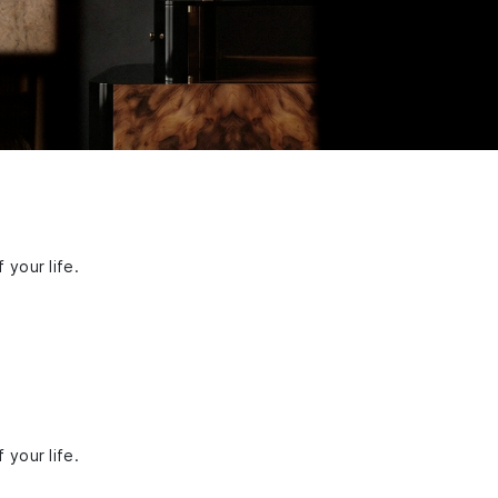
 your life.
 your life.