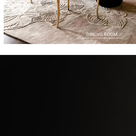
DINING ROOM