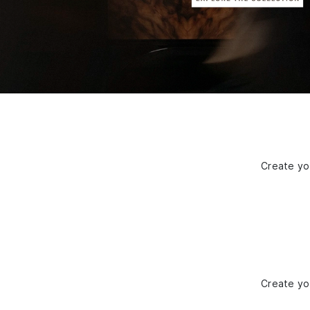
Create you
Create you