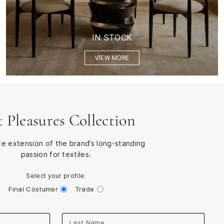
IN STOCK
VIEW MORE
t Pleasures Collection
te extension of the brand’s long-standing
passion for textiles.
Select your profile:
Final Costumer
Trade
Last Name