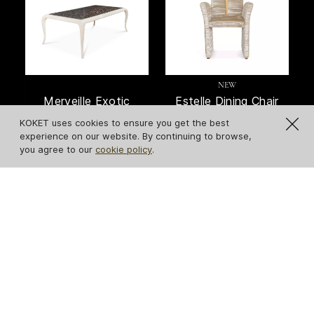
NEW
Merveille Exotic
Estelle Dining Chair
Feather Top Dining
KOKET uses cookies to ensure you get the best
Table
experience on our website. By continuing to browse,
you agree to our
cookie policy
.
NEW