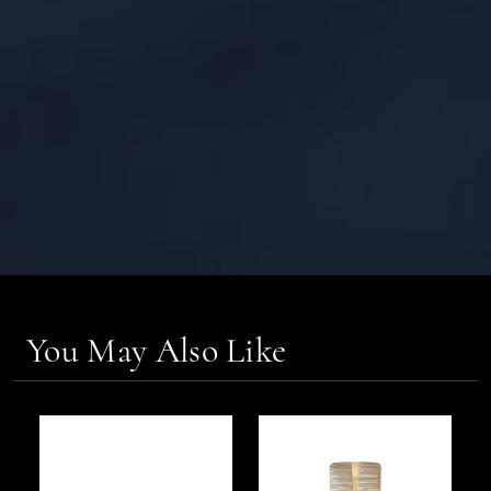
You May Also Like