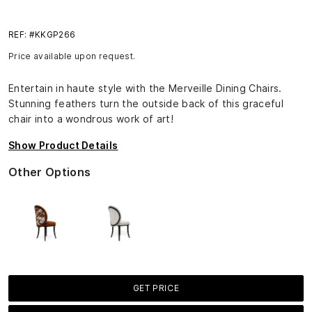
REF: #KKGP266
Price available upon request.
Entertain in haute style with the Merveille Dining Chairs.
Stunning feathers turn the outside back of this graceful
chair into a wondrous work of art!
Show Product Details
Other Options
GET PRICE