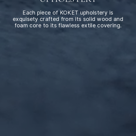
Each piece of KOKET upholstery is
exquisety crafted from its solid wood and
foam core to its flawless extile covering.