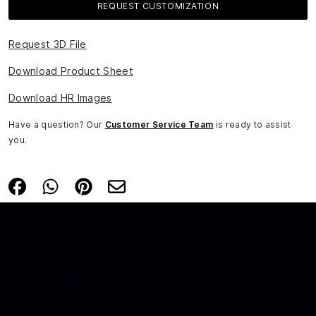
REQUEST CUSTOMIZATION
Request 3D File
Download Product Sheet
Download HR Images
Have a question? Our
Customer Service Team
is ready to assist
you.