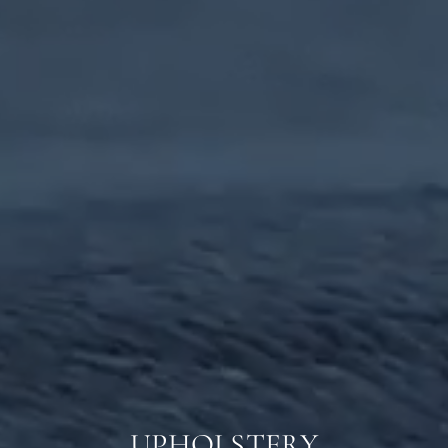
UPHOLSTERY