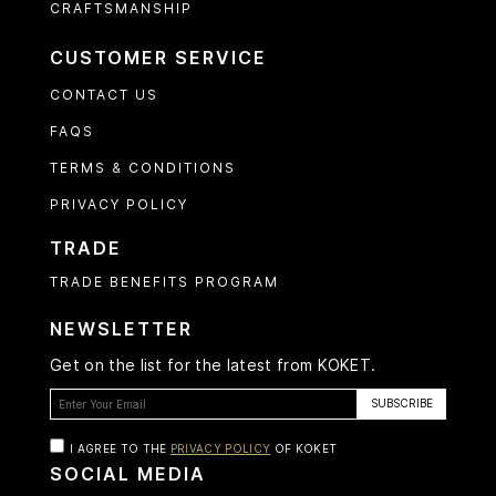
CRAFTSMANSHIP
CUSTOMER SERVICE
CONTACT US
FAQS
TERMS & CONDITIONS
PRIVACY POLICY
TRADE
TRADE BENEFITS PROGRAM
NEWSLETTER
Get on the list for the latest from KOKET.
I AGREE TO THE
PRIVACY POLICY
OF KOKET
SOCIAL MEDIA