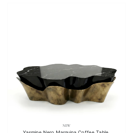
NEW
Yasmine Nero Marquina Coffee Table