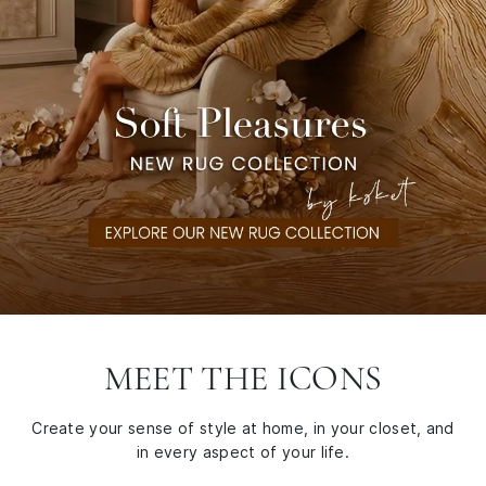
MEET THE ICONS
Create your sense of style at home, in your closet, and
in every aspect of your life.