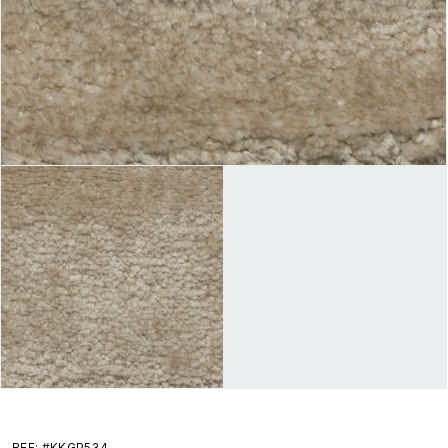
REF: #KKGP534