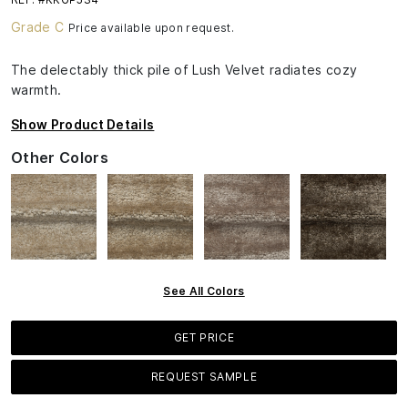
Grade C
Price available upon request.
The delectably thick pile of Lush Velvet radiates cozy
warmth.
Show Product Details
Other Colors
See All Colors
GET PRICE
REQUEST SAMPLE