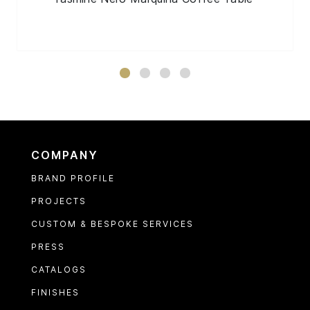
COMPANY
BRAND PROFILE
PROJECTS
CUSTOM & BESPOKE SERVICES
PRESS
CATALOGS
FINISHES