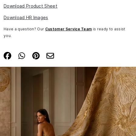
Download Product Sheet
Download HR Images
Have a question? Our
Customer Service Team
is ready to assist
you.