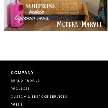
COMPANY
BRAND PROFILE
PROJECTS
CUSTOM & BESPOKE SERVICES
PRESS