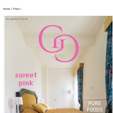
Home
/
Press
/