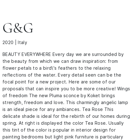
G&G
2020 | Italy
BEAUTY EVERYWHERE Every day we are surrounded by
the beauty from which we can draw inspiration: from
flower petals to a bird\'s feathers to the relaxing
reflections of the water. Every detail seen can be the
focal point for a new project. Here are some of our
proposals that can inspire you to be more creative! Wings
of freedom The new Pluma sconce by Koket brings
strength, freedom and love. This charmingly angelic lamp
is an ideal piece for any ambiances. Tea Rose This
delicate shade is ideal for the rebirth of our homes during
spring. At right is displayed the color Tea Rose. Usually
this tint of the color is popular in interior design for
painting bedrooms but light pink furniture is particulary