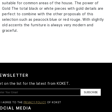
suitable for common areas of the house. The power of
Gold The total black or white pieces with gold details are
perfect to combine with the other proposals of this
selection such as peacock blue or red rouge. With slightly
old accents the furniture is always very modern and
graceful.
EWSLETTER
t on the list for the latest from KOKET.
I AGREE TO THE
PRIVACY POLICY
OF KOKET
OCIAL MEDIA