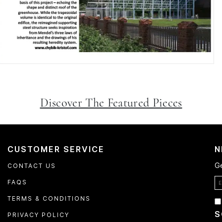
Discover The Featured Pieces
CUSTOMER SERVICE
N
Ge
CONTACT US
FAQS
TERMS & CONDITIONS
S
PRIVACY POLICY