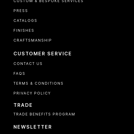
CUSTOM & BESPOKE SERVICES
PRESS
CATALOGS
FINISHES
CRAFTSMANSHIP
CUSTOMER SERVICE
CONTACT US
FAQS
TERMS & CONDITIONS
PRIVACY POLICY
TRADE
TRADE BENEFITS PROGRAM
NEWSLETTER