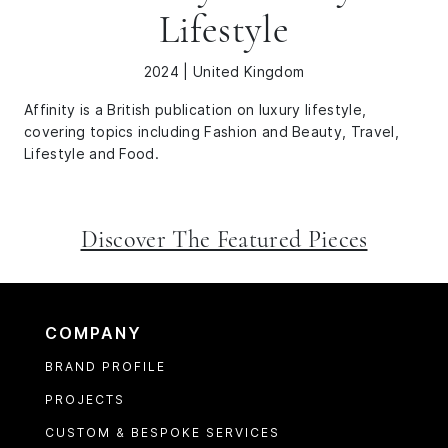
Lifestyle
2024 | United Kingdom
Affinity is a British publication on luxury lifestyle,
covering topics including Fashion and Beauty, Travel,
Lifestyle and Food.
Discover The Featured Pieces
COMPANY
BRAND PROFILE
PROJECTS
CUSTOM & BESPOKE SERVICES