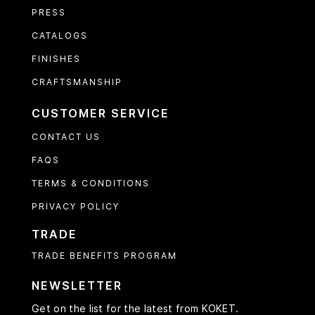
PRESS
CATALOGS
FINISHES
CRAFTSMANSHIP
CUSTOMER SERVICE
CONTACT US
FAQS
TERMS & CONDITIONS
PRIVACY POLICY
TRADE
TRADE BENEFITS PROGRAM
NEWSLETTER
Get on the list for the latest from KOKET.