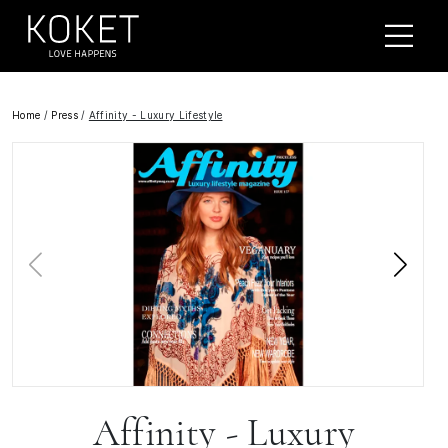
Home
/
Press
/
Affinity - Luxury Lifestyle
Affinity - Luxury