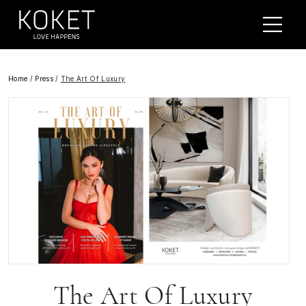
Home
/
Press
/
The Art Of Luxury
The Art Of Luxury