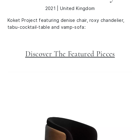
2021 | United Kingdom
Koket Project featuring denise chair, roxy chandelier,
tabu-cocktail-table and vamp-sofa:
Discover The Featured Pieces