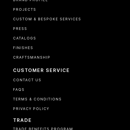
PROJECTS
CUSTOM & BESPOKE SERVICES
PRESS
CATALOGS
FINISHES
CRAFTSMANSHIP
CUSTOMER SERVICE
CONTACT US
FAQS
TERMS & CONDITIONS
PRIVACY POLICY
TRADE
TRADE BENEFITS PROGRAM