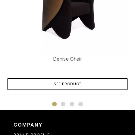
Denise Chair
SEE PRODUCT
COMPANY
BRAND PROFILE