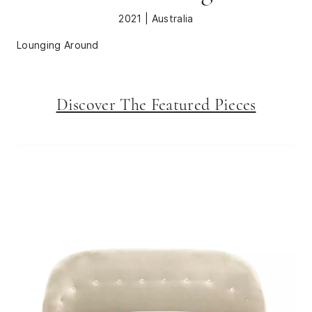
2021 | Australia
Lounging Around
Discover The Featured Pieces