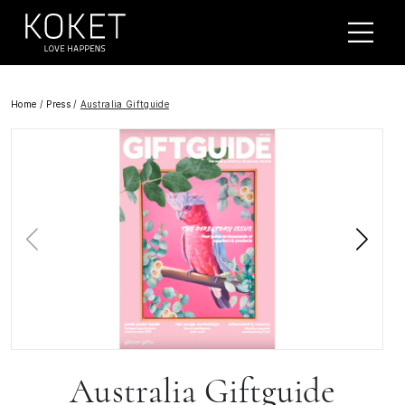
Home
/
Press
/
Australia Giftguide
Australia Giftguide