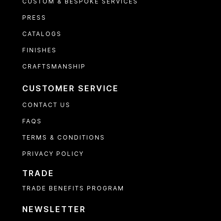
CUSTOM & BESPOKE SERVICES
PRESS
CATALOGS
FINISHES
CRAFTSMANSHIP
CUSTOMER SERVICE
CONTACT US
FAQS
TERMS & CONDITIONS
PRIVACY POLICY
TRADE
TRADE BENEFITS PROGRAM
NEWSLETTER