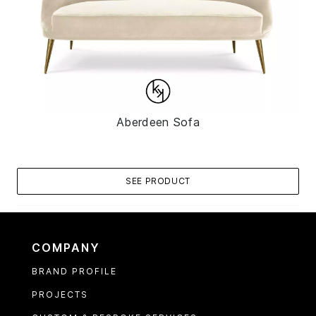
Aberdeen Sofa
SEE PRODUCT
COMPANY
BRAND PROFILE
PROJECTS