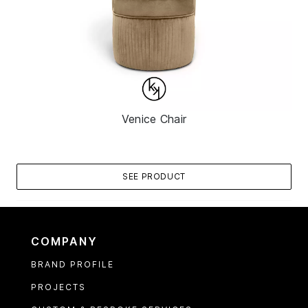
Venice Chair
SEE PRODUCT
COMPANY
BRAND PROFILE
PROJECTS