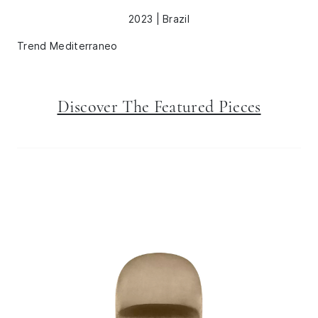
2023 | Brazil
Trend Mediterraneo
Discover The Featured Pieces