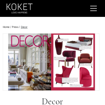
Home
/
Press
/
Decor
Decor