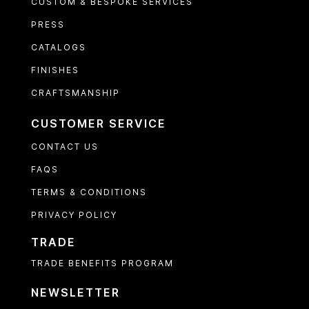
CUSTOM & BESPOKE SERVICES
PRESS
CATALOGS
FINISHES
CRAFTSMANSHIP
CUSTOMER SERVICE
CONTACT US
FAQS
TERMS & CONDITIONS
PRIVACY POLICY
TRADE
TRADE BENEFITS PROGRAM
NEWSLETTER