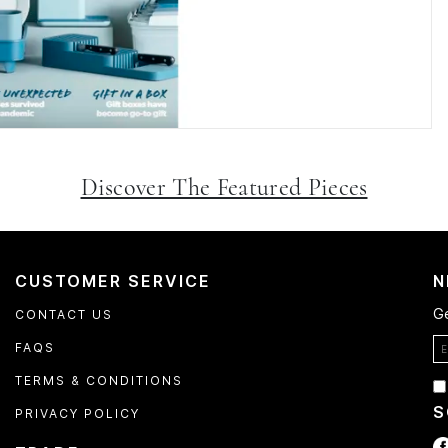
Discover The Featured Pieces
CUSTOMER SERVICE
N
Ge
CONTACT US
FAQS
TERMS & CONDITIONS
S
PRIVACY POLICY