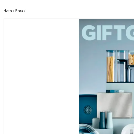
Home
/
Press
/