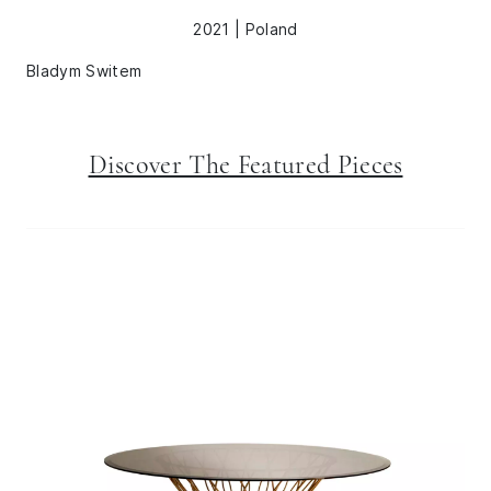
2021 | Poland
Bladym Switem
Discover The Featured Pieces