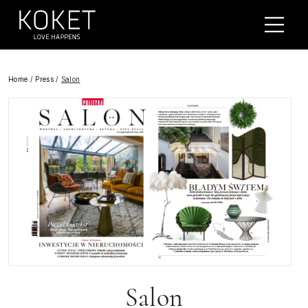
Home
/
Press
/
Salon
Salon