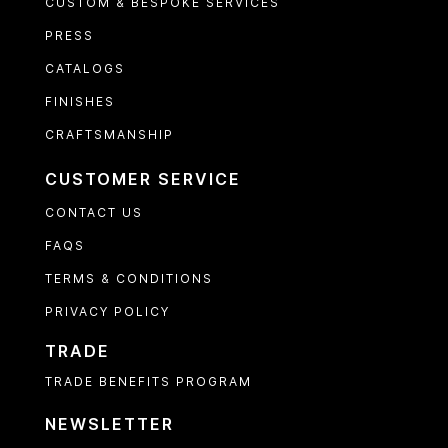
CUSTOM & BESPOKE SERVICES
PRESS
CATALOGS
FINISHES
CRAFTSMANSHIP
CUSTOMER SERVICE
CONTACT US
FAQS
TERMS & CONDITIONS
PRIVACY POLICY
TRADE
TRADE BENEFITS PROGRAM
NEWSLETTER