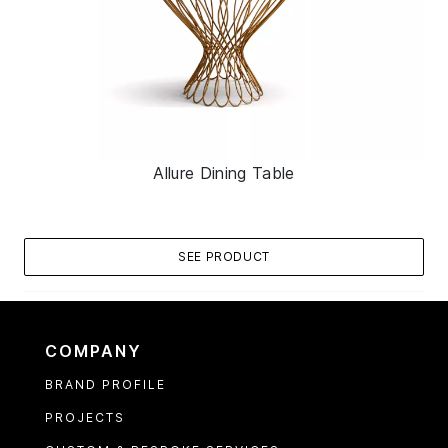
Allure Dining Table
SEE PRODUCT
COMPANY
BRAND PROFILE
PROJECTS