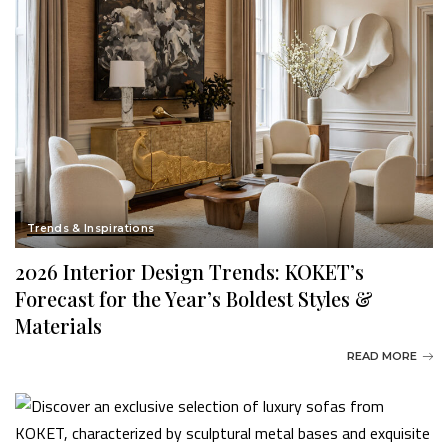
Trends & Inspirations
2026 Interior Design Trends: KOKET’s
Forecast for the Year’s Boldest Styles &
Materials
READ MORE