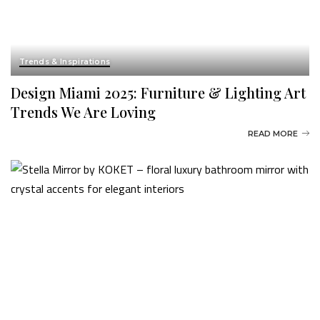
Trends & Inspirations
Design Miami 2025: Furniture & Lighting Art
Trends We Are Loving
READ MORE