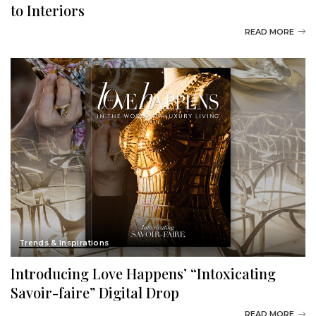
to Interiors
READ MORE
Trends & Inspirations
Introducing Love Happens’ “Intoxicating
Savoir-faire” Digital Drop
READ MORE