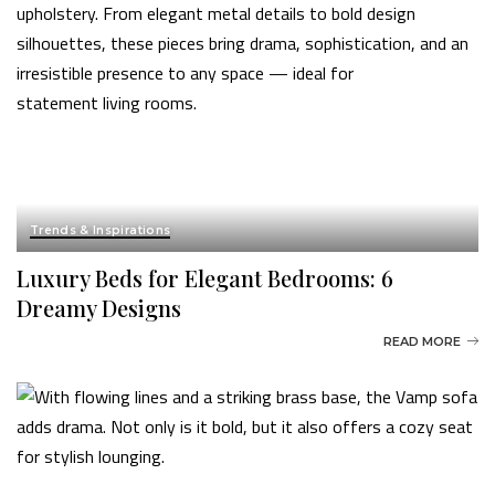
Trends & Inspirations
Luxury Beds for Elegant Bedrooms: 6
Dreamy Designs
READ MORE