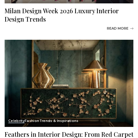
Milan Design Week 2026 Luxury Interior
Design Trends
READ MORE
Celebrity
Fashion
Trends & Inspirations
Feathers in Interior Design: From Red Carpet