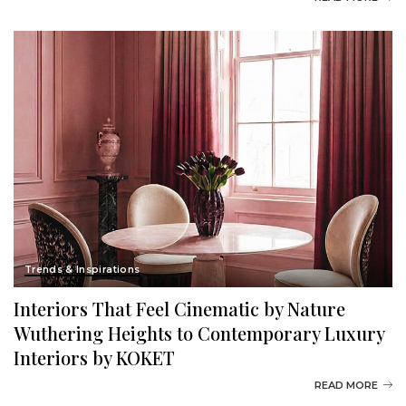
Trends & Inspirations
Interiors That Feel Cinematic by Nature
Wuthering Heights to Contemporary Luxury
Interiors by KOKET
READ MORE