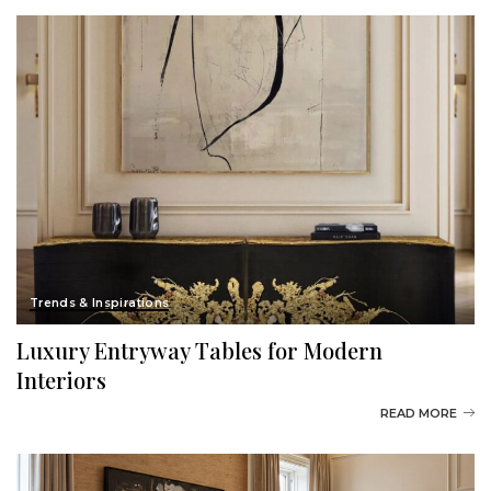
Trends & Inspirations
Luxury Entryway Tables for Modern
Interiors
READ MORE