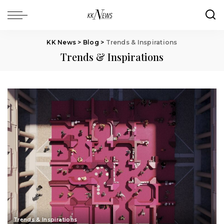
KK News
>
Blog
>
Trends & Inspirations
Trends & Inspirations
Trends & Inspirations