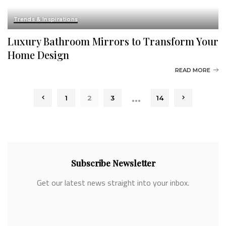
Trends & Inspirations
Luxury Bathroom Mirrors to Transform Your
Home Design
READ MORE
…
1
2
3
14
Subscribe Newsletter
Get our latest news straight into your inbox.