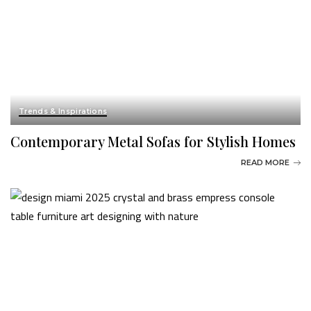
Trends & Inspirations
Contemporary Metal Sofas for Stylish Homes
READ MORE