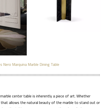
is Nero Marquina Marble Dining Table
 marble center table is inherently a piece of art. Whether
e that allows the natural beauty of the marble to stand out or