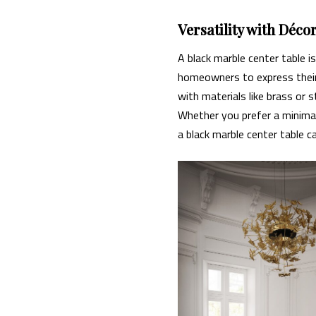
Versatility with Déco
A black marble center table i
homeowners to express their p
with materials like brass or 
Whether you prefer a minimal
a black marble center table c