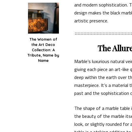
and modern sophistication. T
design makes the black marble
artistic presence.
The Women of
the Art Deco
The Allur
Collection: A
Tribute, Name by
Marble’s luxurious natural v
Name
giving each piece an art-like 
deep within the earth over t
masterpiece. It’s a material
past and the sophistication 
The shape of a marble table i
the beauty of the marble its
look, or slightly rounded for 
table is a striking addition t