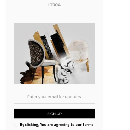
inbox.
SIGN UP
By clicking, You are agreeing to our terms.