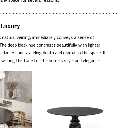
d Luxury
ts natural veining, immediately conveys a sense of
The deep black hue contrasts beautifully with lighter
darker tones, adding depth and drama to the space. It
, setting the tone for the home’s style and elegance.