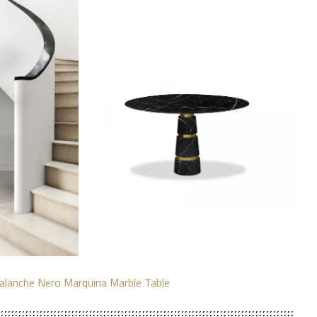
alanche Nero Marquina Marble Table