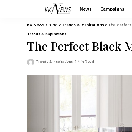
News
Campaigns
KK News
>
Blog
>
Trends & Inspirations
>
The Perfect
Trends & Inspirations
The Perfect Black 
Trends & Inspirations
4 Min Read