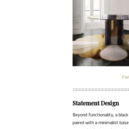
Par
Statement Design
Beyond functionality, a black
paired with a minimalist bas