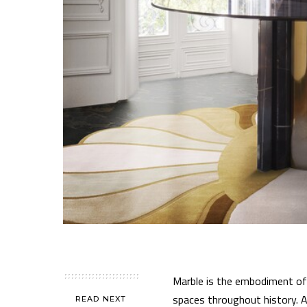
Marble is the embodiment of 
spaces throughout history. As
READ NEXT