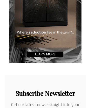
Subscribe Newsletter
Get our latest news straight into your