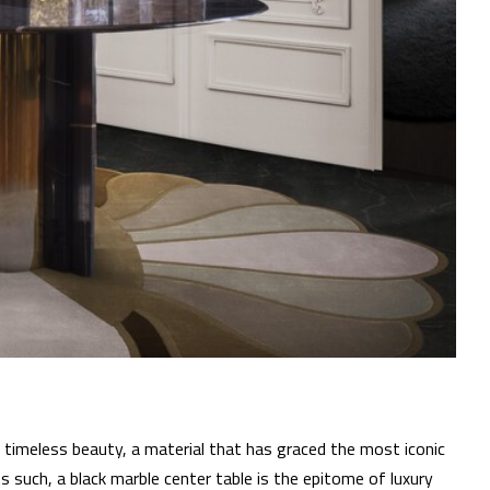
timeless beauty, a material that has graced the most iconic
 such, a black marble center table is the epitome of luxury