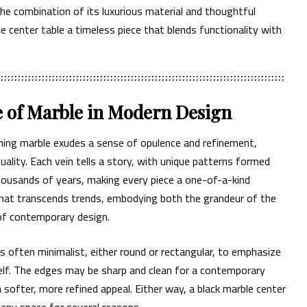
he combination of its luxurious material and thoughtful
 center table a timeless piece that blends functionality with
e of Marble in Modern Design
eining marble exudes a sense of opulence and refinement,
quality. Each vein tells a story, with unique patterns formed
housands of years, making every piece a one-of-a-kind
 that transcends trends, embodying both the grandeur of the
of contemporary design.
s often minimalist, either round or rectangular, to emphasize
elf. The edges may be sharp and clean for a contemporary
a softer, more refined appeal. Either way, a black marble center
o any space for several reasons.