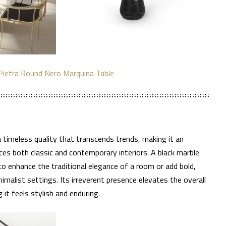
Pietra Round Nero Marquina Table
 a timeless quality that transcends trends, making it an
es both classic and contemporary interiors. A black marble
 to enhance the traditional elegance of a room or add bold,
malist settings. Its irreverent presence elevates the overall
 it feels stylish and enduring.