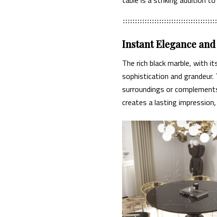
Instant Elegance an
The rich black marble, with i
sophistication and grandeur. 
surroundings or complements 
creates a lasting impression