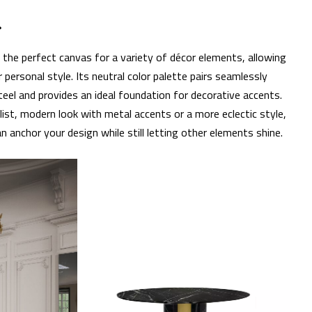
r
s the perfect canvas for a variety of décor elements, allowing
ersonal style. Its neutral color palette pairs seamlessly
steel and provides an ideal foundation for decorative accents.
ist, modern look with metal accents or a more eclectic style,
an anchor your design while still letting other elements shine.