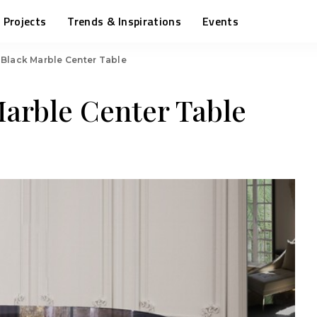
Projects
Trends & Inspirations
Events
 Black Marble Center Table
Marble Center Table