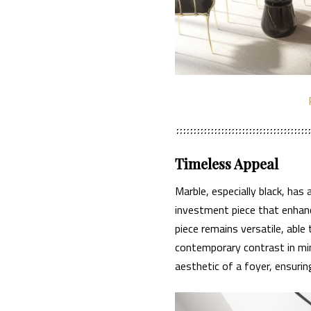
Timeless Appeal
Marble, especially black, has
investment piece that enhanc
piece remains versatile, able
contemporary contrast in mini
aesthetic of a foyer, ensuring