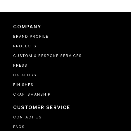
COMPANY
BRAND PROFILE
PROJECTS
CUSTOM & BESPOKE SERVICES
PRESS
CATALOGS
FINISHES
CRAFTSMANSHIP
CUSTOMER SERVICE
CONTACT US
FAQS