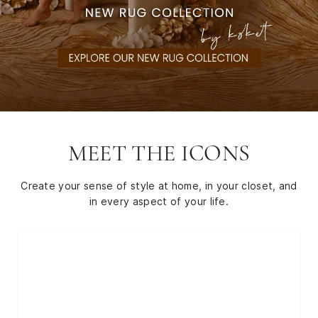
MEET THE ICONS
Create your sense of style at home, in your closet, and
in every aspect of your life.