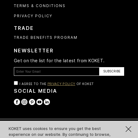
TERMS & CONDITIONS
PRIVACY POLICY
TRADE
TRADE BENEFITS PROGRAM
NEWSLETTER
Get on the list for the latest from KOKET.
I AGREE TO THE
PRIVACY POLICY
OF KOKET
SOCIAL MEDIA
© Koket 2026 All Rights Reserved
KOKET uses cookies to ensure you get the best
experience on our website. By continuing to browse,