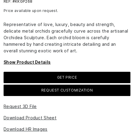
REF: #KKGP268
Price available upon request.
Representative of love, luxury, beauty and strength,
delicate metal orchids gracefully curve across the artisanal
Orchidea Sculpture. Each orchid bloom is carefully
hammered by hand creating intricate detailing and an
overall stunning exotic work of art.
Show Product Details
GET PRICE
REQUEST CUSTOMIZATION
Request 3D File
Download Product Sheet
Download HR Images