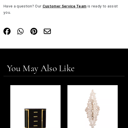
Have a question? Our
Customer Service Team
is ready to assist
you.
You May Also Like