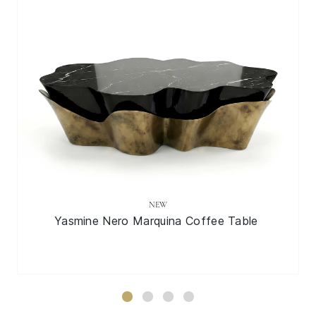
NEW
Yasmine Nero Marquina Coffee Table