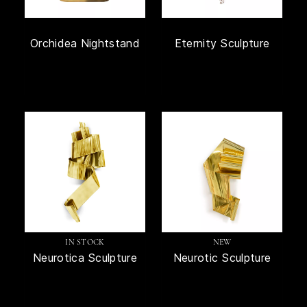
Orchidea Nightstand
Eternity Sculpture
IN STOCK
NEW
Neurotica Sculpture
Neurotic Sculpture