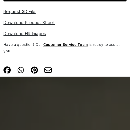
Request 3D File
Download Product Sheet
Download HR Images
Have a question? Our
Customer Service Team
is ready to assist
you.