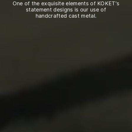
One of the exquisite elements of KOKET's
statement designs is our use of
handcrafted cast metal.