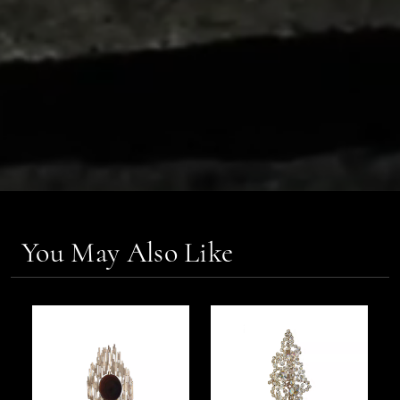
You May Also Like