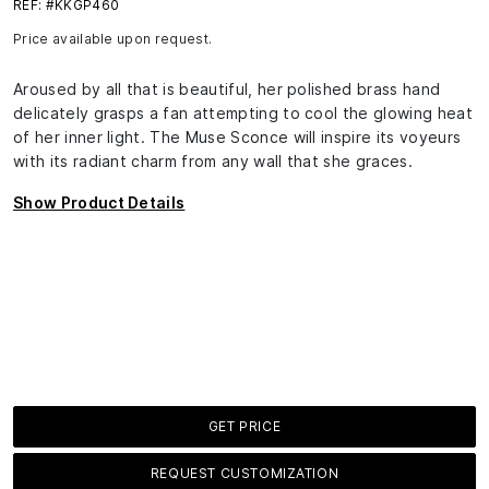
REF: #KKGP460
Price available upon request.
Aroused by all that is beautiful, her polished brass hand
delicately grasps a fan attempting to cool the glowing heat
of her inner light. The Muse Sconce will inspire its voyeurs
with its radiant charm from any wall that she graces.
Show Product Details
GET PRICE
REQUEST CUSTOMIZATION