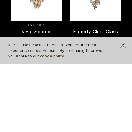
IN STOCK
Vivre Sconce
Eternity Clear Glass
Sconce
KOKET uses cookies to ensure you get the best
experience on our website. By continuing to browse,
you agree to our
cookie policy
.
Serpentine Sconce
Flora Sconce