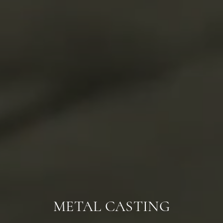
METAL CASTING