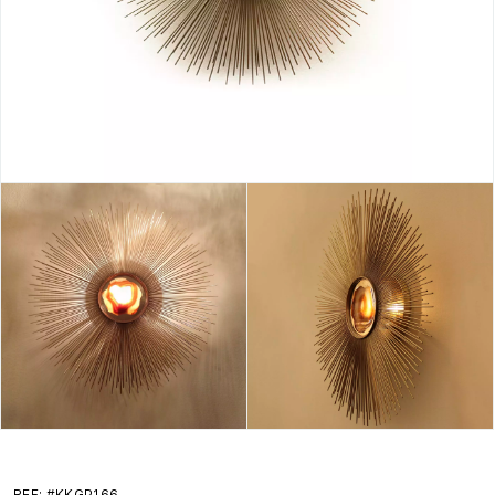
REF: #KKGP166