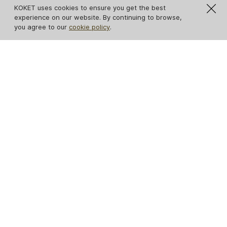
KOKET uses cookies to ensure you get the best
experience on our website. By continuing to browse,
you agree to our
cookie policy
.
Eternity Amber Glass
Serpentine Sconce
Sconce