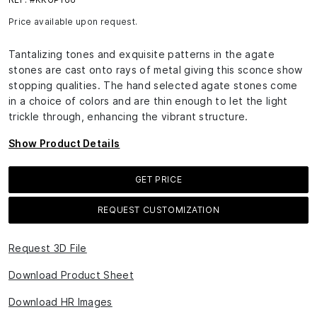
Price available upon request.
Tantalizing tones and exquisite patterns in the agate
stones are cast onto rays of metal giving this sconce show
stopping qualities. The hand selected agate stones come
in a choice of colors and are thin enough to let the light
trickle through, enhancing the vibrant structure.
Show Product Details
GET PRICE
REQUEST CUSTOMIZATION
Request 3D File
Download Product Sheet
Download HR Images