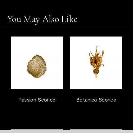
You May Also Like
Passion Sconce
Botanica Sconce