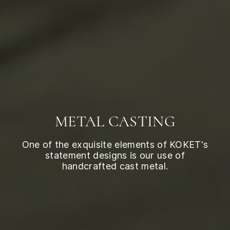
METAL CASTING
One of the exquisite elements of KOKET's
statement designs is our use of
handcrafted cast metal.