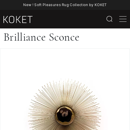
New ! Soft Pleasures Rug Collection by KOKET
Brilliance
Brilliance Sconce
Sconce
By
KOKET