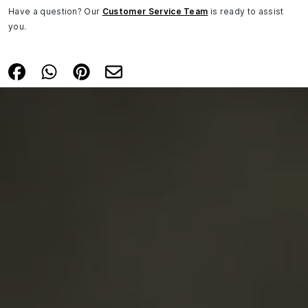
Have a question? Our
Customer Service Team
is ready to assist
you.