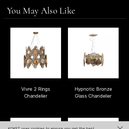
You May Also Like
Vivre 2 Rings
Hypnotic Bronze
Chandelier
Glass Chandelier
KOKET uses cookies to ensure you get the best