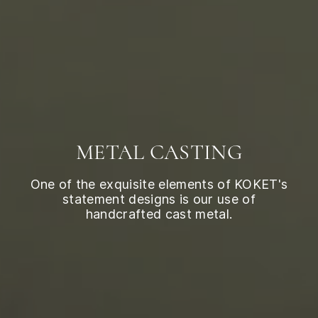
METAL CASTING
One of the exquisite elements of KOKET's
statement designs is our use of
handcrafted cast metal.