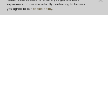
experience on our website. By continuing to browse,
you agree to our
cookie policy
.
Eternity Chandelier
Gia Pendant