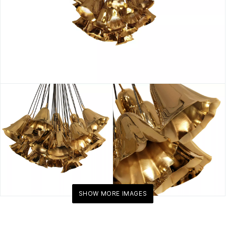
SHOW MORE IMAGES