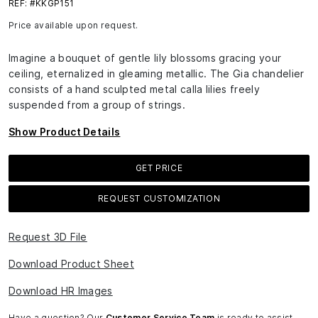
REF: #KKGP151
Price available upon request.
Imagine a bouquet of gentle lily blossoms gracing your
ceiling, eternalized in gleaming metallic. The Gia chandelier
consists of a hand sculpted metal calla lilies freely
suspended from a group of strings.
Show Product Details
GET PRICE
REQUEST CUSTOMIZATION
Request 3D File
Download Product Sheet
Download HR Images
Have a question? Our
Customer Service Team
is ready to assist