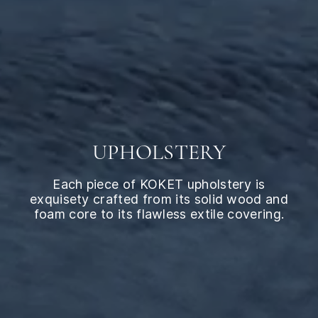
UPHOLSTERY
Each piece of KOKET upholstery is
exquisety crafted from its solid wood and
foam core to its flawless extile covering.