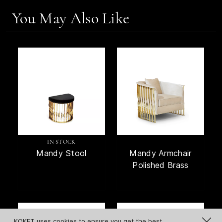
You May Also Like
IN STOCK
Mandy Stool
Mandy Armchair
Polished Brass
KOKET uses cookies to ensure you get the best