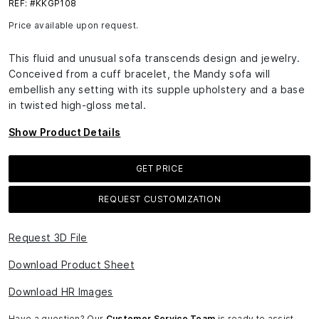
REF: #KKGP108
Price available upon request.
This fluid and unusual sofa transcends design and jewelry.
Conceived from a cuff bracelet, the Mandy sofa will
embellish any setting with its supple upholstery and a base
in twisted high-gloss metal.
Show Product Details
GET PRICE
REQUEST CUSTOMIZATION
Request 3D File
Download Product Sheet
Download HR Images
Have a question? Our
Customer Service Team
is ready to assist