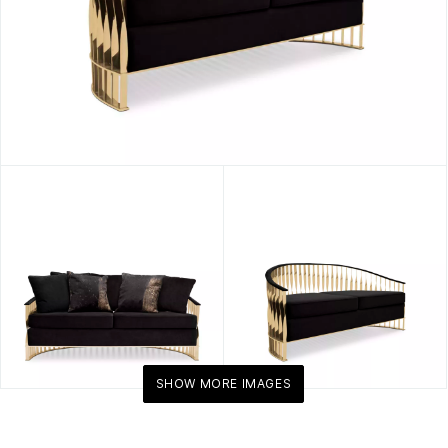
SHOW MORE IMAGES