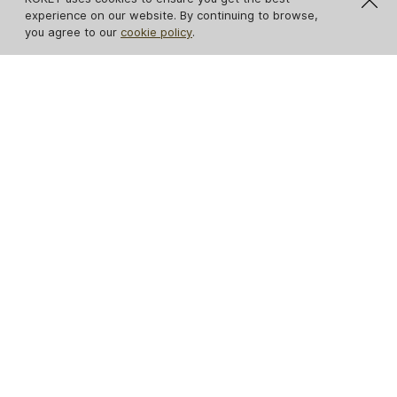
experience on our website. By continuing to browse,
you agree to our
cookie policy
.
Caprichosa Metal
Sevilliana Sofa
Base Sofa