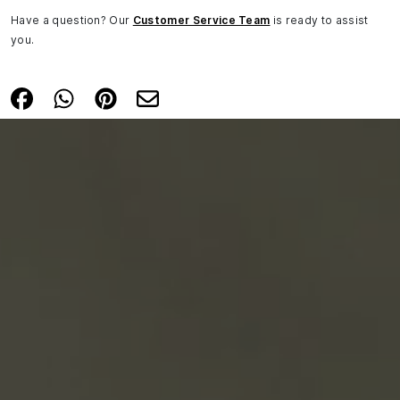
Have a question? Our
Customer Service Team
is ready to assist
you.