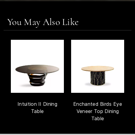
You May Also Like
Intuition II Dining
Enchanted Birds Eye
Table
Veneer Top Dining
Table