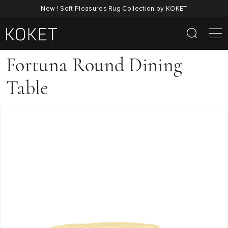
New ! Soft Pleasures Rug Collection by KOKET
Fortuna
Fortuna Round Dining
Round
Table
Dining
Table
By
KOKET