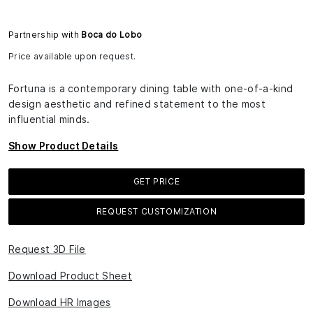
Partnership with
Boca do Lobo
Price available upon request.
Fortuna is a contemporary dining table with one-of-a-kind
design aesthetic and refined statement to the most
influential minds.
Show Product Details
GET PRICE
REQUEST CUSTOMIZATION
Request 3D File
Download Product Sheet
Download HR Images