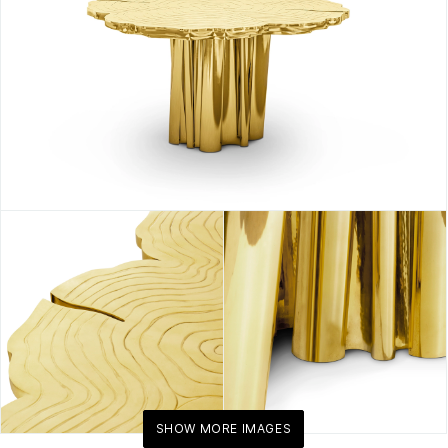
SHOW MORE IMAGES