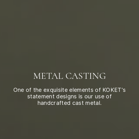
METAL CASTING
One of the exquisite elements of KOKET's
statement designs is our use of
handcrafted cast metal.