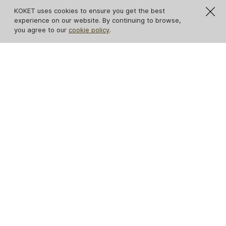
KOKET uses cookies to ensure you get the best
experience on our website. By continuing to browse,
you agree to our
cookie policy
.
Paris Nero Marquina
Marble Dining Table