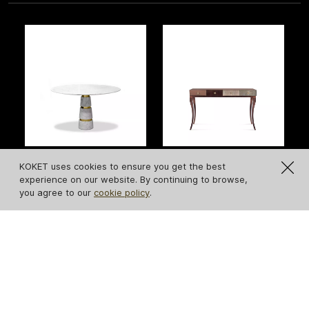
KOKET uses cookies to ensure you get the best
Avalanche Carrara
Untamed Console
experience on our website. By continuing to browse,
Marble Dining Table
you agree to our
cookie policy
.