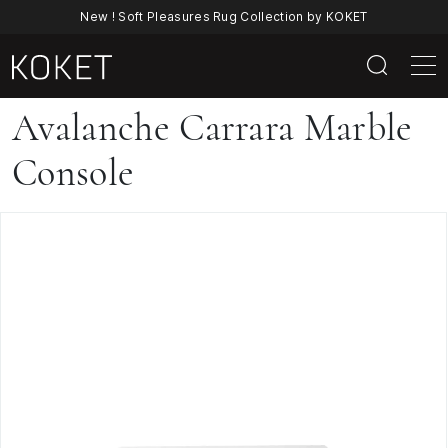
New ! Soft Pleasures Rug Collection by KOKET
Avalanche
Avalanche Carrara Marble
Carrara
Console
Marble
Console
By
KOKET