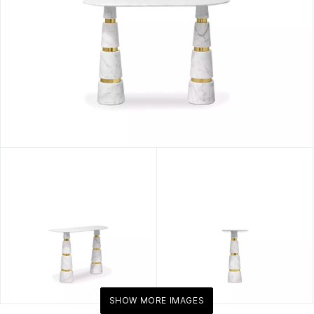
SHOW MORE IMAGES