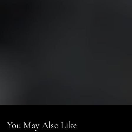
You May Also Like