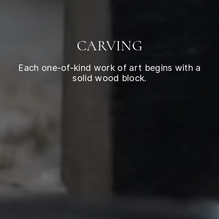
CARVING
Each one-of-kind work of art begins with a
solid wood block.