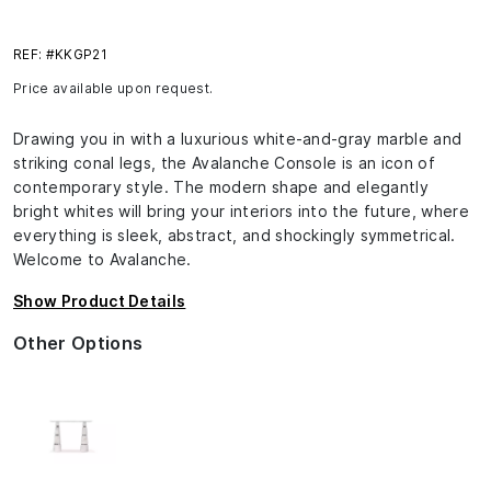
REF: #KKGP21
Price available upon request.
Drawing you in with a luxurious white-and-gray marble and
striking conal legs, the Avalanche Console is an icon of
contemporary style. The modern shape and elegantly
bright whites will bring your interiors into the future, where
everything is sleek, abstract, and shockingly symmetrical.
Welcome to Avalanche.
Show Product Details
Other Options