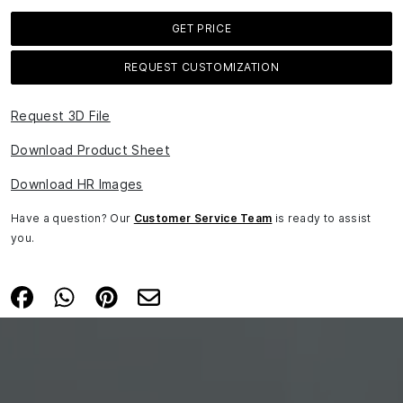
GET PRICE
REQUEST CUSTOMIZATION
Request 3D File
Download Product Sheet
Download HR Images
Have a question? Our
Customer Service Team
is ready to assist
you.