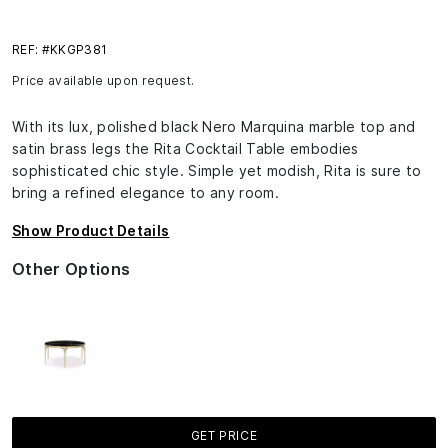
REF: #KKGP381
Price available upon request.
With its lux, polished black Nero Marquina marble top and
satin brass legs the Rita Cocktail Table embodies
sophisticated chic style. Simple yet modish, Rita is sure to
bring a refined elegance to any room.
Show Product Details
Other Options
GET PRICE