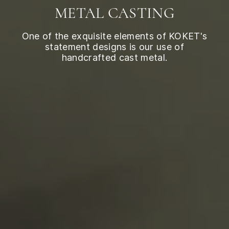
METAL CASTING
One of the exquisite elements of KOKET's
statement designs is our use of
handcrafted cast metal.