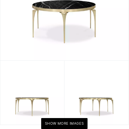
Marble
Centerpiece
By
KOKET
SHOW MORE IMAGES