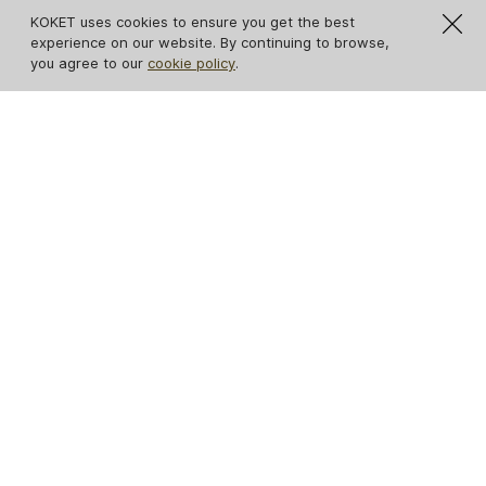
KOKET uses cookies to ensure you get the best
experience on our website. By continuing to browse,
you agree to our
cookie policy
.
IN STOCK
IN STOCK
Spellbound Lacquer
Opium Cabinet
Cabinet