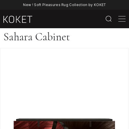
New ! Soft Pleasures Rug Collection by KOKET
Sahara
Sahara Cabinet
Cabinet
|
Straw
Marquetry
Contemporary
Cabinet
By