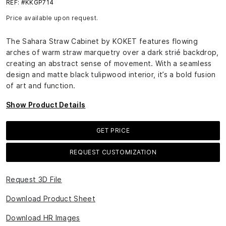
REF: #KKGP714
Price available upon request.
The Sahara Straw Cabinet by KOKET features flowing
arches of warm straw marquetry over a dark strié backdrop,
creating an abstract sense of movement. With a seamless
design and matte black tulipwood interior, it’s a bold fusion
of art and function.
Show Product Details
GET PRICE
REQUEST CUSTOMIZATION
Request 3D File
Download Product Sheet
Download HR Images