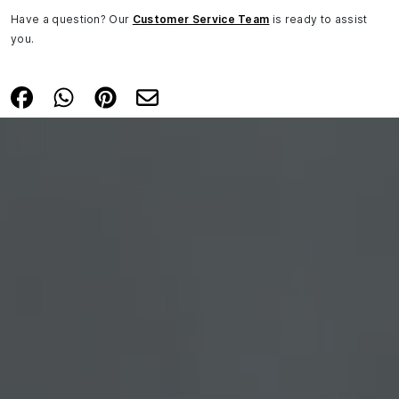
Have a question? Our
Customer Service Team
is ready to assist
you.