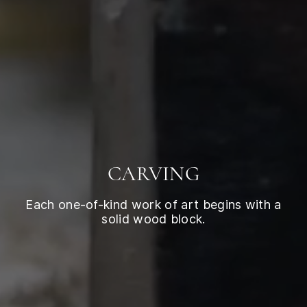
CARVING
Each one-of-kind work of art begins with a
solid wood block.