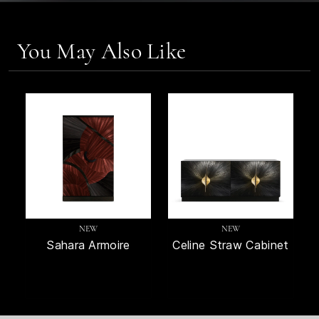
You May Also Like
NEW
NEW
Sahara Armoire
Celine Straw Cabinet