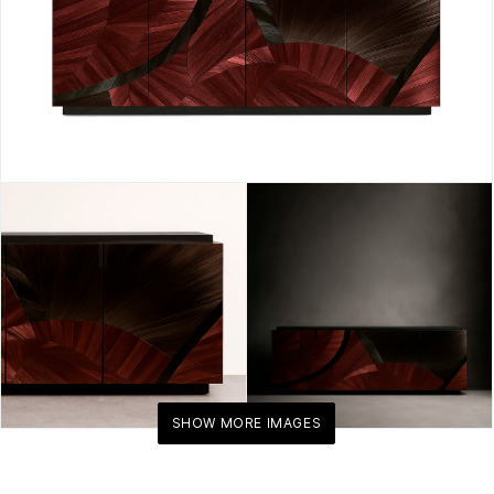
KOKET
SHOW MORE IMAGES