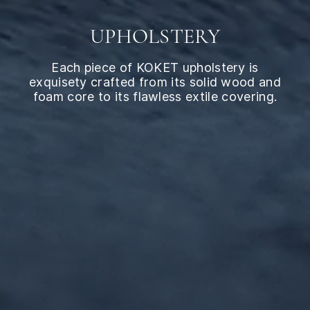
UPHOLSTERY
Each piece of KOKET upholstery is
exquisety crafted from its solid wood and
foam core to its flawless extile covering.