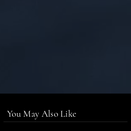
You May Also Like