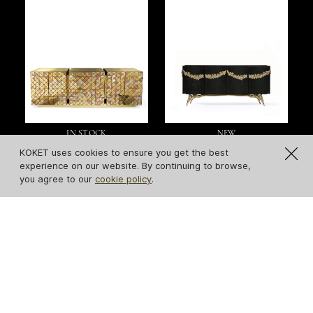
IN STOCK
NEW
Pixel Sideboard
Majestic Leather
KOKET uses cookies to ensure you get the best
Sideboard
experience on our website. By continuing to browse,
you agree to our
cookie policy
.