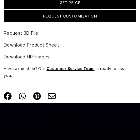
GET PRICE
REQUEST CUSTOMIZATION
Request 3D File
Download Product Sheet
Download HR Images
Have a question? Our
Customer Service Team
is ready to assist
you.