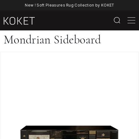
New ! Soft Pleasures Rug Collection by KOKET
Mondrian
Mondrian Sideboard
Sideboard
|
Luxury
Contemporary
Lacquer
&
Brass