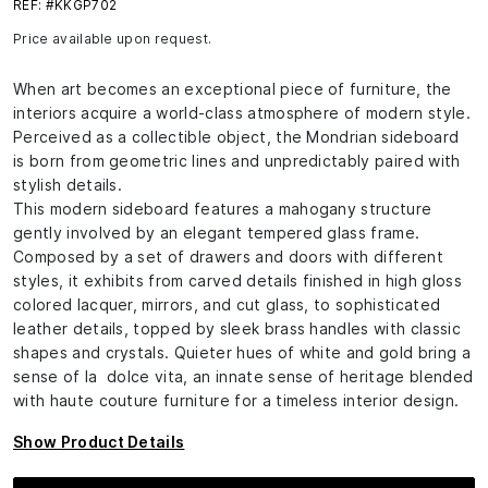
REF: #KKGP702
Price available upon request.
When art becomes an exceptional piece of furniture, the
interiors acquire a world-class atmosphere of modern style.
Perceived as a collectible object, the Mondrian sideboard
is born from geometric lines and unpredictably paired with
stylish details.
This modern sideboard features a mahogany structure
gently involved by an elegant tempered glass frame.
Composed by a set of drawers and doors with different
styles, it exhibits from carved details finished in high gloss
colored lacquer, mirrors, and cut glass, to sophisticated
leather details, topped by sleek brass handles with classic
shapes and crystals. Quieter hues of white and gold bring a
sense of la dolce vita, an innate sense of heritage blended
with haute couture furniture for a timeless interior design.
Show Product Details