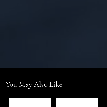
You May Also Like