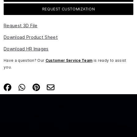
REQUEST CUSTOMIZATION
Request 3D File
Download Product Sheet
Download HR Images
Have a question? Our
Customer Service Team
is ready to assist
you.