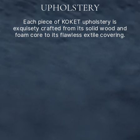
UPHOLSTERY
Each piece of KOKET upholstery is
exquisety crafted from its solid wood and
foam core to its flawless extile covering.