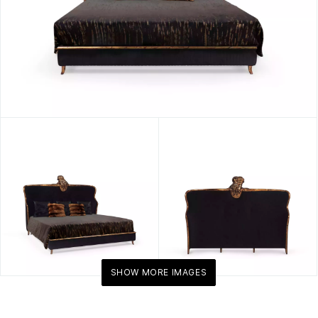
SHOW MORE IMAGES