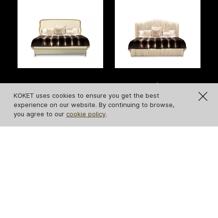
Forbidden Plain Bed
Plissé Bed
KOKET uses cookies to ensure you get the best
experience on our website. By continuing to browse,
you agree to our
cookie policy
.