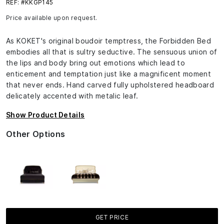
REF: #KKGP145
Price available upon request.
As KOKET's original boudoir temptress, the Forbidden Bed
embodies all that is sultry seductive. The sensuous union of
the lips and body bring out emotions which lead to
enticement and temptation just like a magnificent moment
that never ends. Hand carved fully upholstered headboard
delicately accented with metalic leaf.
Show Product Details
Other Options
GET PRICE