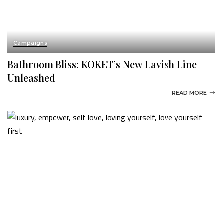
Campaigns
Bathroom Bliss: KOKET’s New Lavish Line
Unleashed
READ MORE