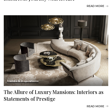
READ MORE
Trends & Inspirations
The Allure of Luxury Mansions: Interiors as
Statements of Prestige
READ MORE