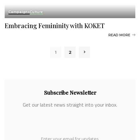
Campaigns
Culture
Embracing Femininity with KOKET
READ MORE
1
2
Subscribe Newsletter
Get our latest news straight into your inbox.