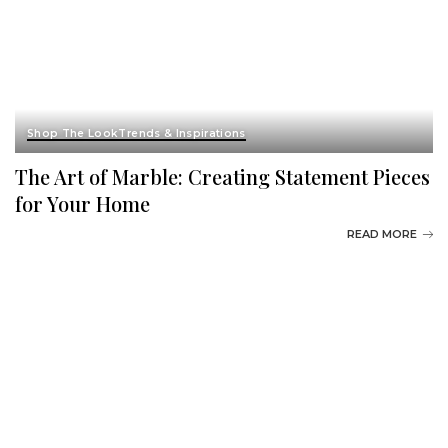
Shop The Look
Trends & Inspirations
The Art of Marble: Creating Statement Pieces
for Your Home
READ MORE