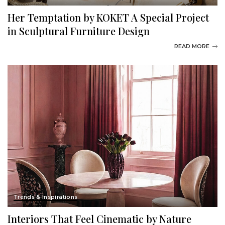
Her Temptation by KOKET A Special Project
in Sculptural Furniture Design
READ MORE
Trends & Inspirations
Interiors That Feel Cinematic by Nature