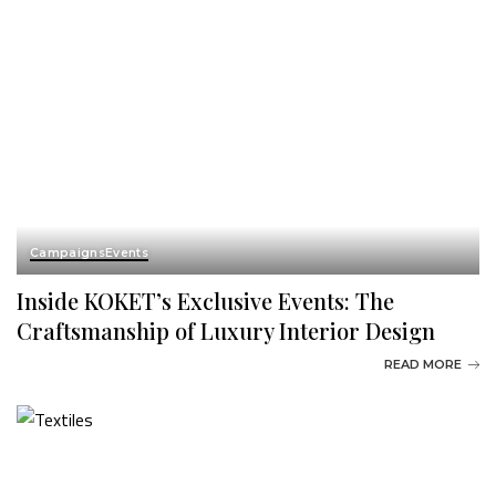
Campaigns
Events
Inside KOKET’s Exclusive Events: The
Craftsmanship of Luxury Interior Design
READ MORE