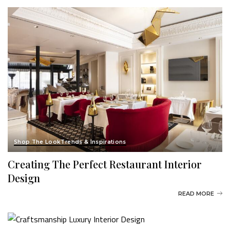
Shop The Look
Trends & Inspirations
Creating The Perfect Restaurant Interior
Design
READ MORE