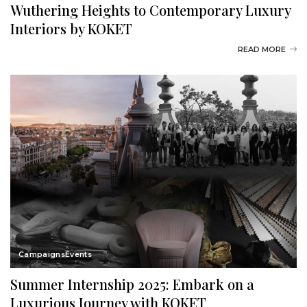
Wuthering Heights to Contemporary Luxury
Interiors by KOKET
READ MORE
Campaigns
Events
Summer Internship 2025: Embark on a
Luxurious Journey with KOKET