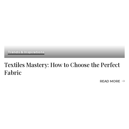
Trends & Inspirations
Textiles Mastery: How to Choose the Perfect
Fabric
READ MORE