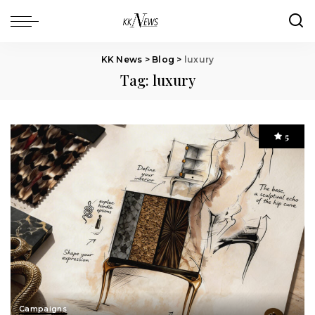
KK News
>
Blog
>
luxury
Tag:
luxury
5
Campaigns