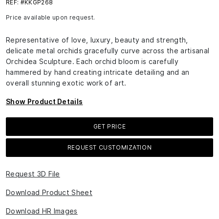
REF: #KKGP268
Price available upon request.
Representative of love, luxury, beauty and strength,
delicate metal orchids gracefully curve across the artisanal
Orchidea Sculpture. Each orchid bloom is carefully
hammered by hand creating intricate detailing and an
overall stunning exotic work of art.
Show Product Details
GET PRICE
REQUEST CUSTOMIZATION
Request 3D File
Download Product Sheet
Download HR Images