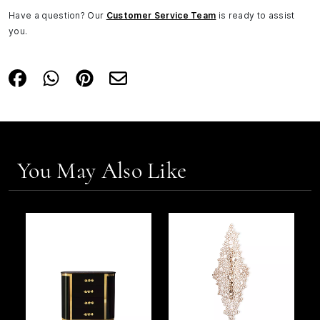
Have a question? Our
Customer Service Team
is ready to assist
you.
You May Also Like