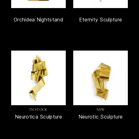
Orchidea Nightstand
Eternity Sculpture
IN STOCK
NEW
Neurotica Sculpture
Neurotic Sculpture