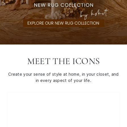
MEET THE ICONS
Create your sense of style at home, in your closet, and
in every aspect of your life.