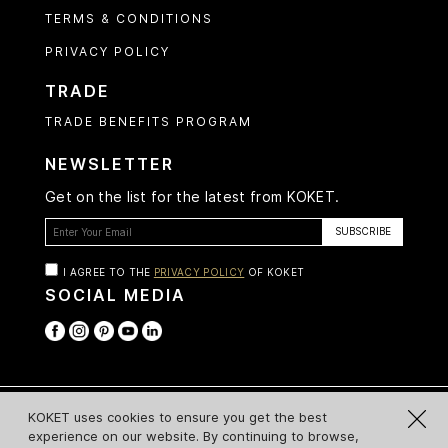
TERMS & CONDITIONS
PRIVACY POLICY
TRADE
TRADE BENEFITS PROGRAM
NEWSLETTER
Get on the list for the latest from KOKET.
I AGREE TO THE
PRIVACY POLICY
OF KOKET
SOCIAL MEDIA
© Koket 2026 All Rights Reserved
KOKET uses cookies to ensure you get the best
experience on our website. By continuing to browse,