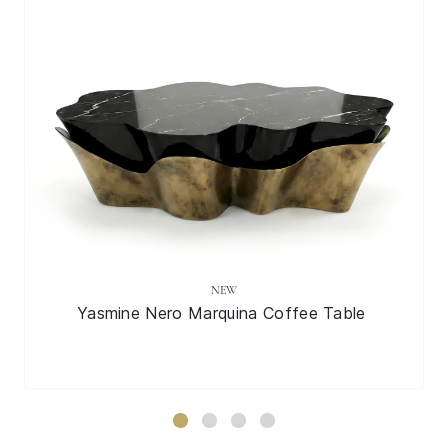
NEW
Yasmine Nero Marquina Coffee Table