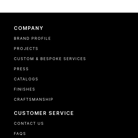
COMPANY
BRAND PROFILE
PROJECTS
CUSTOM & BESPOKE SERVICES
PRESS
CATALOGS
FINISHES
CRAFTSMANSHIP
CUSTOMER SERVICE
CONTACT US
FAQS