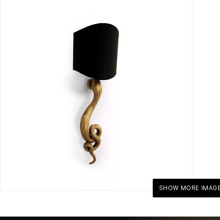
SHOW MORE IMAG