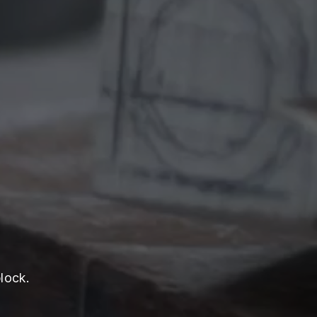
lock.