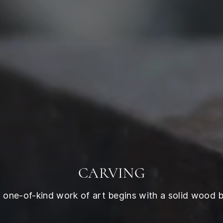
CARVING
 one-of-kind work of art begins with a solid wood b