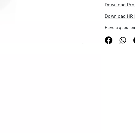
Download Pro
Download HR 
Have a questio