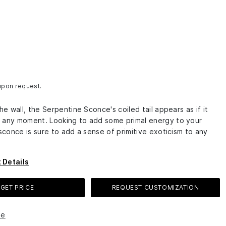
 upon request.
the wall, the Serpentine Sconce's coiled tail appears as if it
 any moment. Looking to add some primal energy to your
 sconce is sure to add a sense of primitive exoticism to any
 Details
GET PRICE
REQUEST CUSTOMIZATION
le