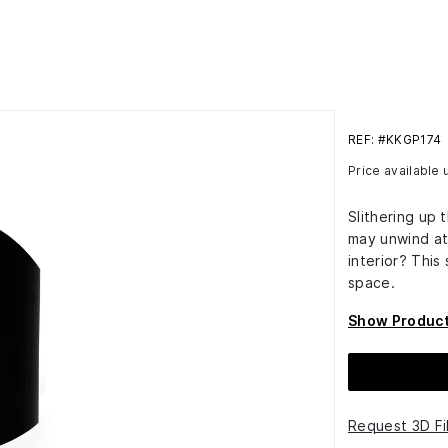
REF: #KKGP174
Price available
Slithering up 
may unwind at
interior? This
space.
Show Product
Request 3D Fi