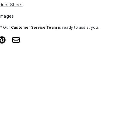
duct Sheet
Images
n? Our
Customer Service Team
is ready to assist you.