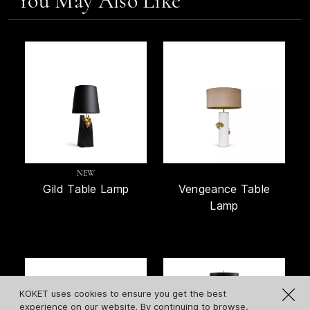
You May Also Like
NEW
Gild Table Lamp
Vengeance Table
Lamp
KOKET uses cookies to ensure you get the best
experience on our website. By continuing to browse,