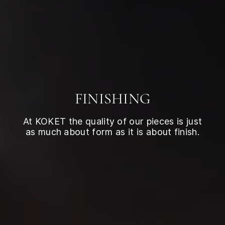
FINISHING
At KOKET the quality of our pieces is just
as much about form as it is about finish.