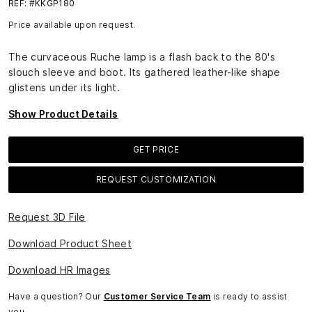
REF: #KKGP180
Price available upon request.
The curvaceous Ruche lamp is a flash back to the 80's
slouch sleeve and boot. Its gathered leather-like shape
glistens under its light.
Show Product Details
GET PRICE
REQUEST CUSTOMIZATION
Request 3D File
Download Product Sheet
Download HR Images
Have a question? Our
Customer Service Team
is ready to assist
you.