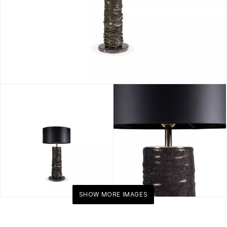
SHOW MORE IMAGES