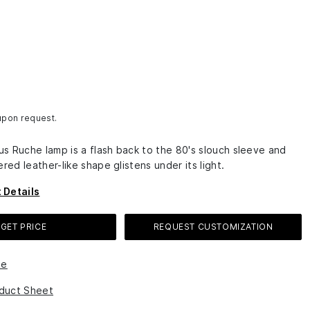
 upon request.
s Ruche lamp is a flash back to the 80's slouch sleeve and
ered leather-like shape glistens under its light.
 Details
GET PRICE
REQUEST CUSTOMIZATION
le
duct Sheet