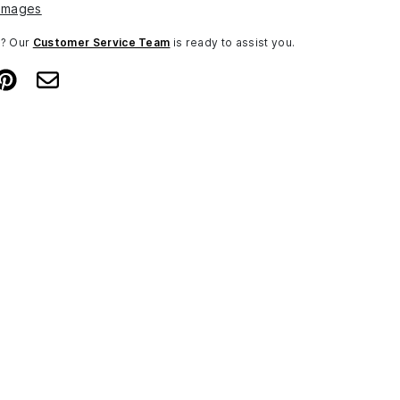
Images
n? Our
Customer Service Team
is ready to assist you.