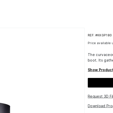
REF: #KKGP180
Price available
The curvaceou
boot. Its gath
Show Product
Request 3D Fi
Download Pro