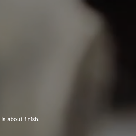
is about finish.