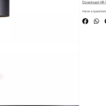
Download HR 
Have a questio