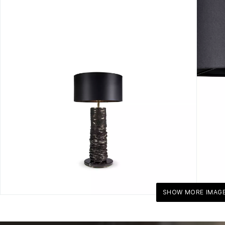
SHOW MORE IMAG