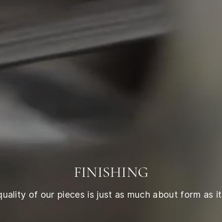
FINISHING
ality of our pieces is just as much about form as it 