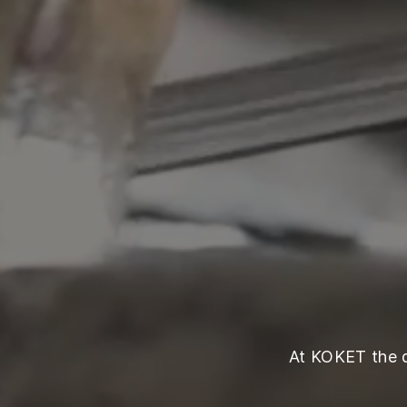
At KOKET the qu