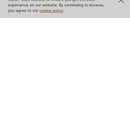
experience on our website. By continuing to browse,
you agree to our
cookie policy
.
Reptilian Table Lamp
Gem Table Lamp