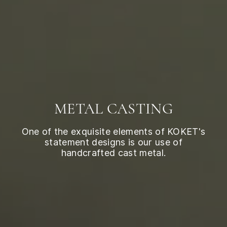
METAL CASTING
One of the exquisite elements of KOKET's
statement designs is our use of
handcrafted cast metal.