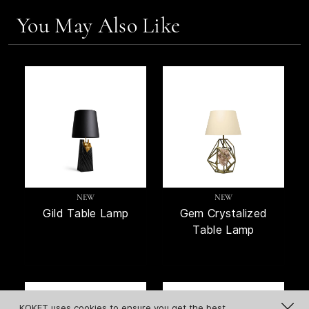
You May Also Like
NEW
NEW
Gild Table Lamp
Gem Crystalized
Table Lamp
KOKET uses cookies to ensure you get the best