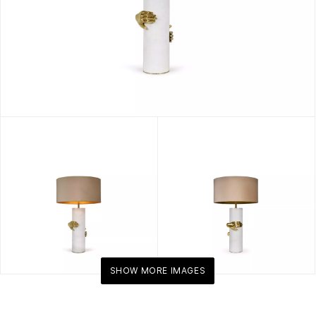
SHOW MORE IMAGES