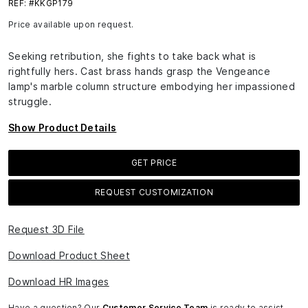
REF: #KKGP179
Price available upon request.
Seeking retribution, she fights to take back what is
rightfully hers. Cast brass hands grasp the Vengeance
lamp's marble column structure embodying her impassioned
struggle.
Show Product Details
GET PRICE
REQUEST CUSTOMIZATION
Request 3D File
Download Product Sheet
Download HR Images
Have a question? Our
Customer Service Team
is ready to assist