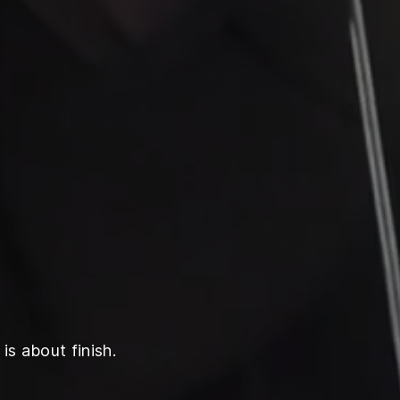
is about finish.