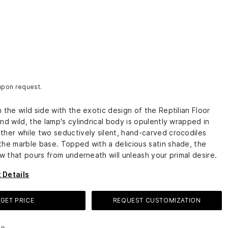
 upon request.
 the wild side with the exotic design of the Reptilian Floor
nd wild, the lamp's cylindrical body is opulently wrapped in
ther while two seductively silent, hand-carved crocodiles
the marble base. Topped with a delicious satin shade, the
ow that pours from underneath will unleash your primal desire.
 Details
GET PRICE
REQUEST CUSTOMIZATION
le