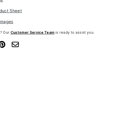
duct Sheet
Images
n? Our
Customer Service Team
is ready to assist you.