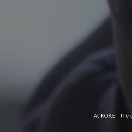
At KOKET the qu