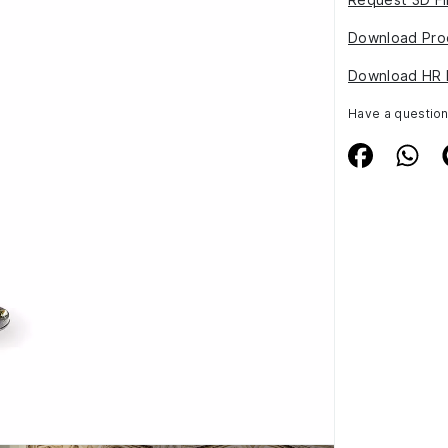
Download Pro
Download HR 
Have a questio