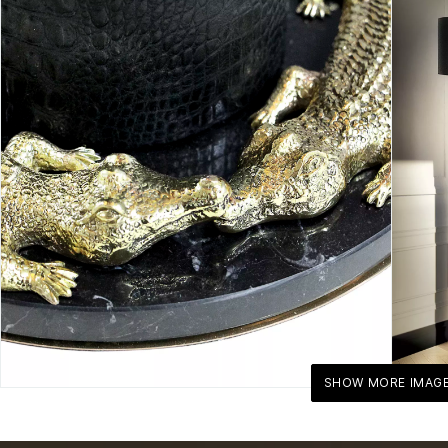
SHOW MORE IMAG