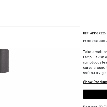
REF: #KKGP223
Price available
Take a walk on
Lamp. Lavish a
sumptuous lea
curve around 
soft sultry gl
Show Product
Request 3D Fi