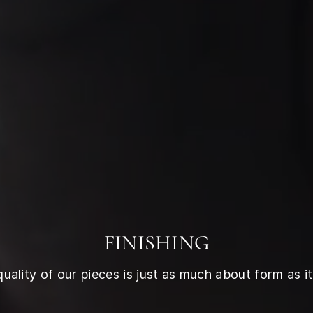
FINISHING
ality of our pieces is just as much about form as it 