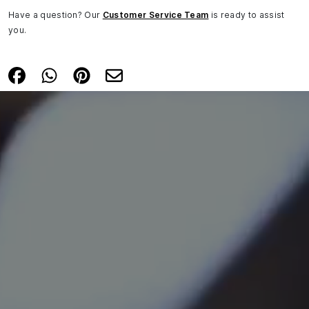
Have a question? Our
Customer Service Team
is ready to assist
you.