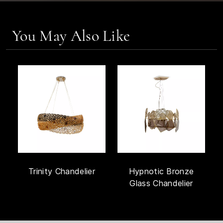
You May Also Like
Trinity Chandelier
Hypnotic Bronze
Glass Chandelier