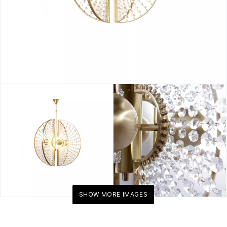
SHOW MORE IMAGES