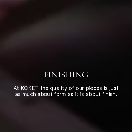
FINISHING
At KOKET the quality of our pieces is just
as much about form as it is about finish.