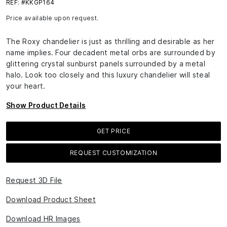
REF: #KKGP164
Price available upon request.
The Roxy chandelier is just as thrilling and desirable as her
name implies. Four decadent metal orbs are surrounded by
glittering crystal sunburst panels surrounded by a metal
halo. Look too closely and this luxury chandelier will steal
your heart.
Show Product Details
GET PRICE
REQUEST CUSTOMIZATION
Request 3D File
Download Product Sheet
Download HR Images