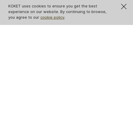
KOKET uses cookies to ensure you get the best
experience on our website. By continuing to browse,
you agree to our
cookie policy
.
Eternity Chandelier
Gia II Chandelier