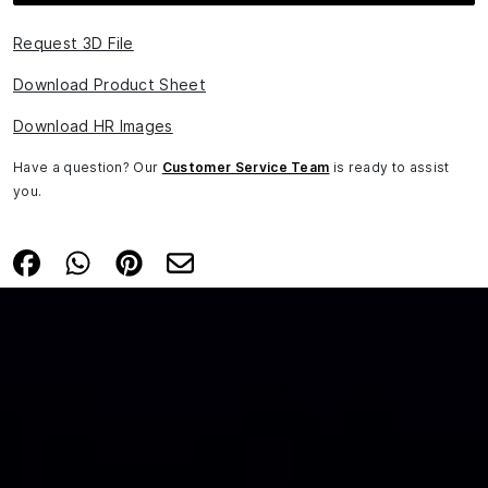
Request 3D File
Download Product Sheet
Download HR Images
Have a question? Our
Customer Service Team
is ready to assist
you.