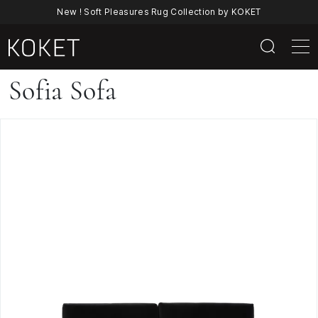
New ! Soft Pleasures Rug Collection by KOKET
Sofia
Sofia Sofa
Sofa
|
Luxury
Mid-
Century
Modern
Velvet