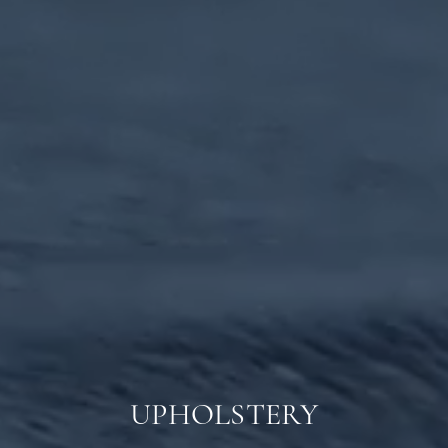
UPHOLSTERY