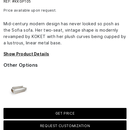
REF: #KKGP105
Price available upon request.
Mid-century modern design has never looked so posh as
the Sofia sofa. Her two-seat, vintage shape is modernly
revamped by KOKET with her plush curves being cupped by
a lustrous, linear metal base.
Show Product Details
Other Options
GET PRICE
REQUEST CUSTOMIZATION