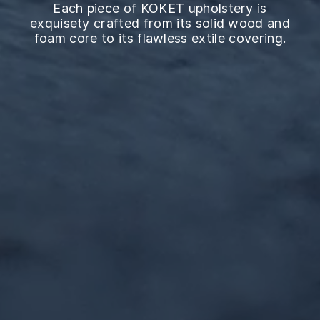
Each piece of KOKET upholstery is
exquisety crafted from its solid wood and
foam core to its flawless extile covering.