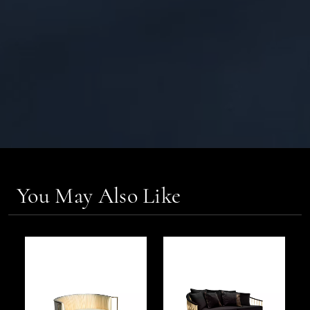
You May Also Like