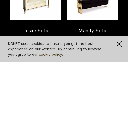
Desire Sofa
Mandy Sofa
KOKET uses cookies to ensure you get the best
experience on our website. By continuing to browse,
you agree to our
cookie policy
.
Sofia Sofa
Sevilliana Sofa