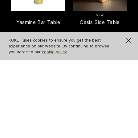
NEW
Yasmine Bar Table
Oasis Side Table
KOKET uses cookies to ensure you get the best
experience on our website. By continuing to browse,
you agree to our
cookie policy
.
Lemprica Side Table
Gisele Peacock
Feather Side Table