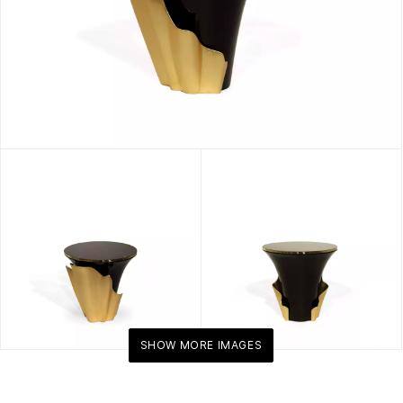
SHOW MORE IMAGES