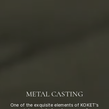
METAL CASTING
One of the exquisite elements of KOKET's