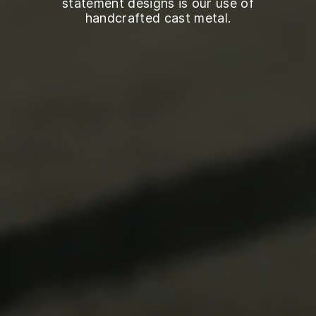
statement designs is our use of
handcrafted cast metal.