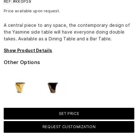
REF: #KKGP39
Price available upon request.
A central piece to any space, the contemporary design of
the Yasmine side table will have everyone doing double
takes. Available as a Dining Table and a Bar Table.
Show Product Details
Other Options
GET PRICE
REQUEST CUSTOMIZATION