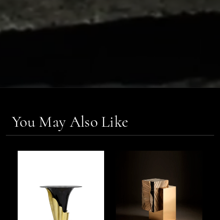
You May Also Like