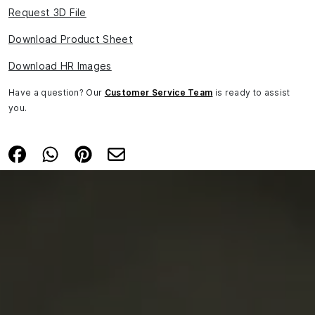
Request 3D File
Download Product Sheet
Download HR Images
Have a question? Our
Customer Service Team
is ready to assist
you.