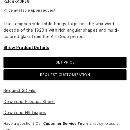
REF: #KKGP38
Price available upon request.
The Lemprica side table brings together the whirlwind
decade of the 1920's with rich angular shapes and multi-
colored glass from the Art Deco period.
Show Product Details
GET PRICE
REQUEST CUSTOMIZATION
Request 3D File
Download Product Sheet
Download HR Images
Have a question? Our
Customer Service Team
is ready to assist
you.