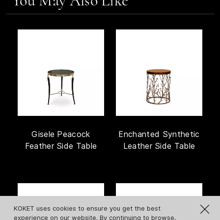
You May Also Like
Gisele Peacock
Enchanted Synthetic
Feather Side Table
Leather Side Table
KOKET uses cookies to ensure you get the best
experience on our website. By continuing to browse,