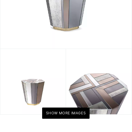
SHOW MORE IMAGES