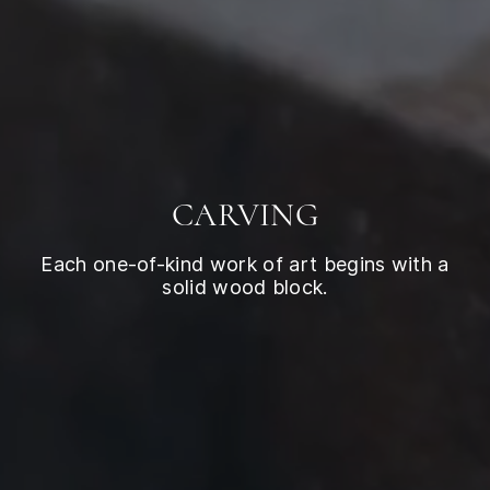
CARVING
Each one-of-kind work of art begins with a
solid wood block.