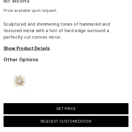
REF: #KKGP56
Price available upon request.
Sculptured and shimmering tones of hammered and
textured metal with a hint of hard edge surround a
perfectly cut convex mirror.
Show Product Details
Other Options
GET PRICE
REQUEST CUSTOMIZATION