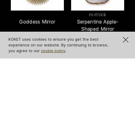
IN STOCK
Goddess Mirror
Serpentine Apple-
Shaped Mirror
KOKET uses cookies to ensure you get the best
experience on our website. By continuing to browse,
you agree to our
cookie policy
.
Revê 2-Tier Mirror
Stella Mirror