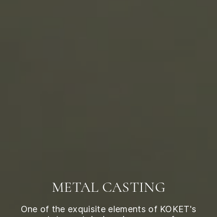
METAL CASTING
One of the exquisite elements of KOKET's