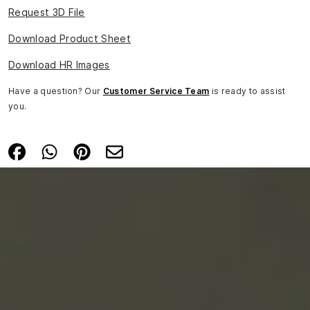
Request 3D File
Download Product Sheet
Download HR Images
Have a question? Our
Customer Service Team
is ready to assist
you.