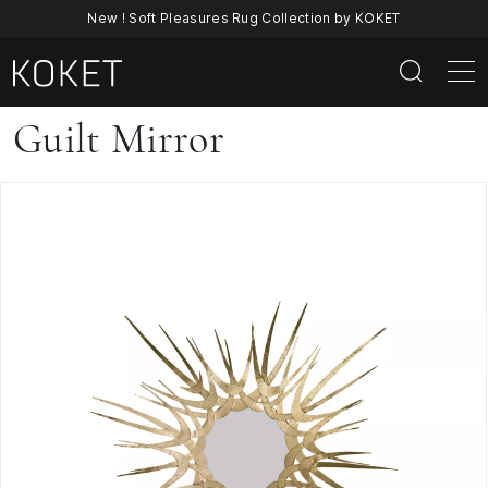
New ! Soft Pleasures Rug Collection by KOKET
Guilt
Guilt Mirror
Mirror
By
KOKET