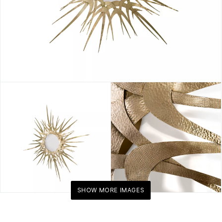
SHOW MORE IMAGES