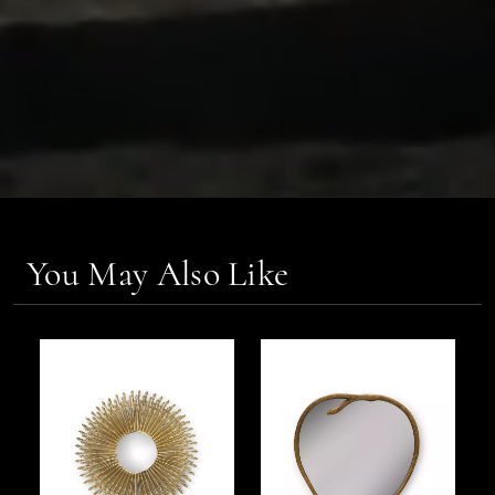
You May Also Like