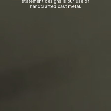
statement designs is our use of
handcrafted cast metal.