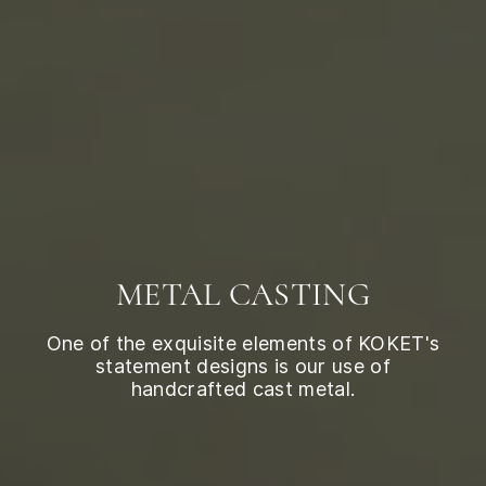
METAL CASTING
One of the exquisite elements of KOKET's
statement designs is our use of
handcrafted cast metal.