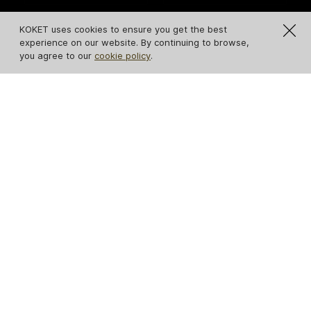
KOKET uses cookies to ensure you get the best
experience on our website. By continuing to browse,
you agree to our
cookie policy
.
Guilt Mirror
Stella Mirror