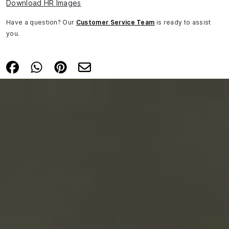
Download HR Images
Have a question? Our
Customer Service Team
is ready to assist
you.