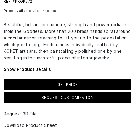
REF: #KKGP272
Price available upon request.
Beautiful, brilliant and unique, strength and power radiate
from the Goddess. More than 200 brass hands spiral around
a circular mirror, reaching to lift you up to the pedestal on
which you belong. Each hand is individually crafted by
KOKET artisans, then painstakingly polished one by one
resulting in this masterful piece of interior jewelry.
Show Product Details
GET PRICE
REQUEST CUSTOMIZATION
Request 3D File
Download Product Sheet