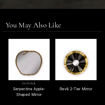
You May Also Like
IN STOCK
Serpentine Apple-
Revê 2-Tier Mirror
Shaped Mirror